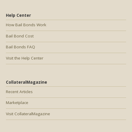
Help Center
How Bail Bonds Work
Bail Bond Cost
Bail Bonds FAQ
Visit the Help Center
CollateralMagazine
Recent Articles
Marketplace
Visit CollateralMagazine