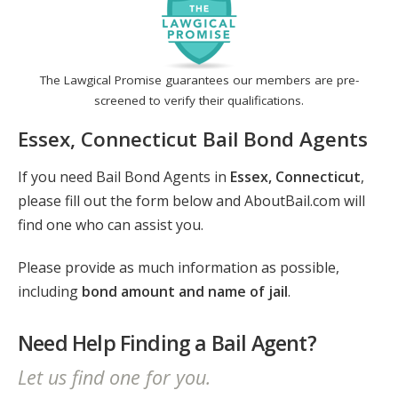
The Lawgical Promise guarantees our members are pre-
screened to verify their qualifications.
Essex, Connecticut Bail Bond Agents
If you need Bail Bond Agents in
Essex, Connecticut
,
please fill out the form below and AboutBail.com will
find one who can assist you.
Please provide as much information as possible,
including
bond amount and name of jail
.
Need Help Finding a Bail Agent?
Let us find one for you.