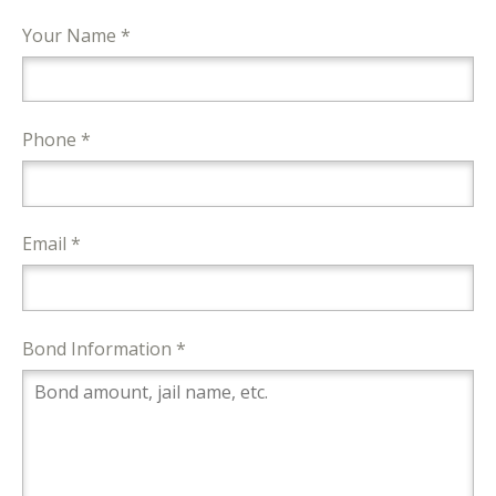
Your Name *
Phone *
Email *
Bond Information *