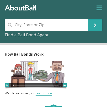
Find a Bail Bond Agent
How Bail Bonds Work
Watch our video, or
read more