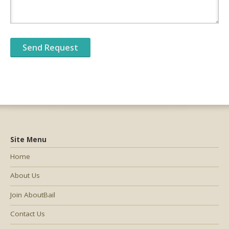
Site Menu
Home
About Us
Join AboutBail
Contact Us