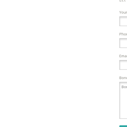
You
Pho
Emai
Bond