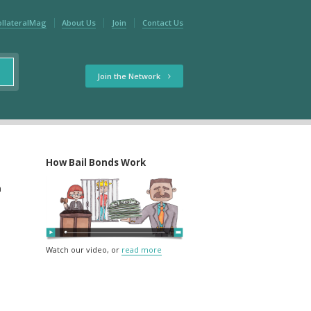
ollateralMag
About Us
Join
Contact Us
Join the Network
How Bail Bonds Work
m
Watch our video, or
read more