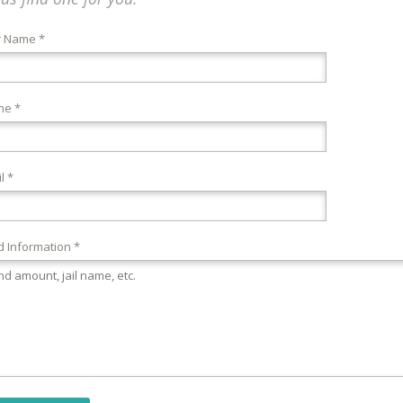
r Name *
ne *
l *
 Information *