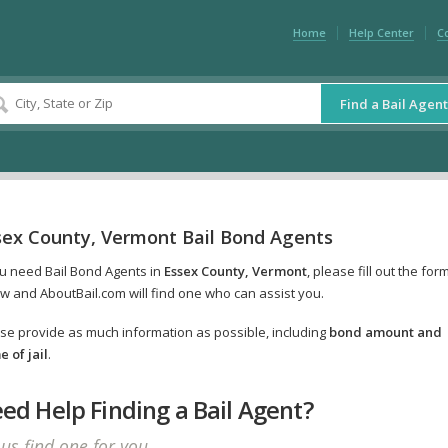
Home
Help Center
C
Find a Bail Agent
sex County, Vermont Bail Bond Agents
ou need Bail Bond Agents in
Essex County, Vermont
, please fill out the for
w and AboutBail.com will find one who can assist you.
se provide as much information as possible, including
bond amount and
 of jail
.
ed Help Finding a Bail Agent?
 us find one for you.