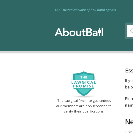
The Trusted Network of Bail Bond Agents
Es
If y
belo
Plea
The Lawgical Promise guarantees
name
our members are pre-screened to
verify their qualifications.
Ne
Let