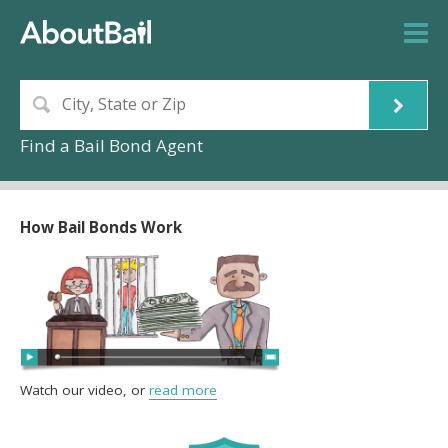
Find a Bail Bond Agent
How Bail Bonds Work
Watch our video, or
read more