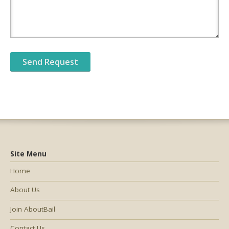
Site Menu
Home
About Us
Join AboutBail
Contact Us