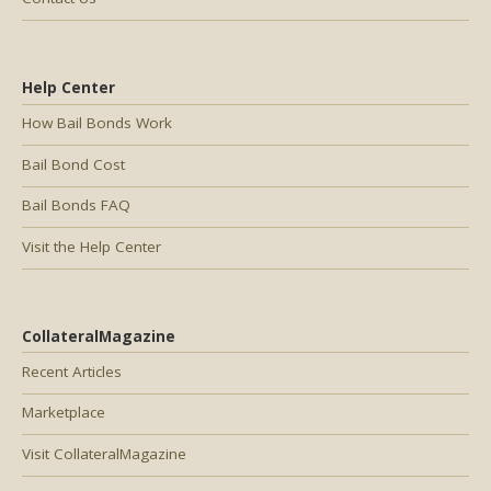
Help Center
How Bail Bonds Work
Bail Bond Cost
Bail Bonds FAQ
Visit the Help Center
CollateralMagazine
Recent Articles
Marketplace
Visit CollateralMagazine