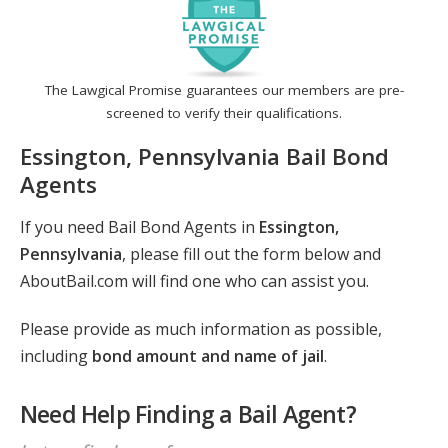
The Lawgical Promise guarantees our members are pre-
screened to verify their qualifications.
Essington, Pennsylvania Bail Bond
Agents
If you need Bail Bond Agents in
Essington,
Pennsylvania
, please fill out the form below and
AboutBail.com will find one who can assist you.
Please provide as much information as possible,
including
bond amount and name of jail
.
Need Help Finding a Bail Agent?