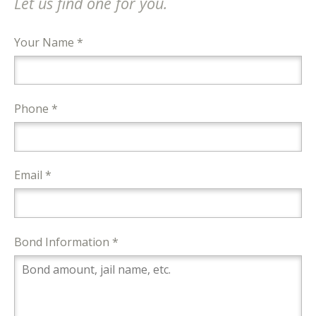
Let us find one for you.
Your Name *
Phone *
Email *
Bond Information *