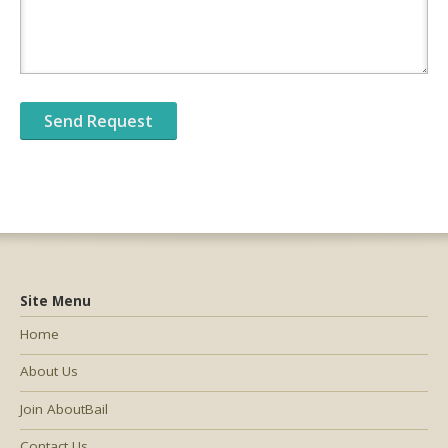
Site Menu
Home
About Us
Join AboutBail
Contact Us