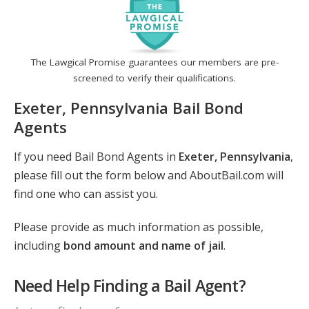
The Lawgical Promise guarantees our members are pre-
screened to verify their qualifications.
Exeter, Pennsylvania Bail Bond
Agents
If you need Bail Bond Agents in
Exeter, Pennsylvania
,
please fill out the form below and AboutBail.com will
find one who can assist you.
Please provide as much information as possible,
including
bond amount and name of jail
.
Need Help Finding a Bail Agent?