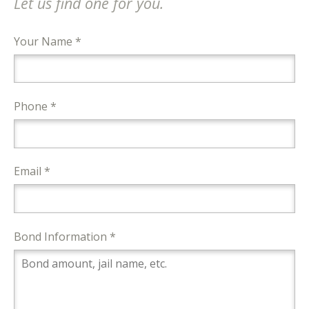
Let us find one for you.
Your Name *
Phone *
Email *
Bond Information *