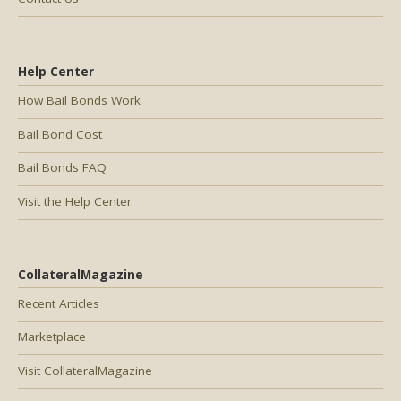
Help Center
How Bail Bonds Work
Bail Bond Cost
Bail Bonds FAQ
Visit the Help Center
CollateralMagazine
Recent Articles
Marketplace
Visit CollateralMagazine