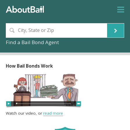
Find a Bail Bond Agent
How Bail Bonds Work
Watch our video, or
read more