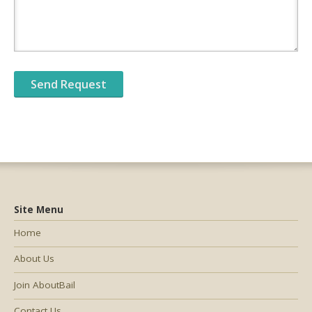
Site Menu
Home
About Us
Join AboutBail
Contact Us