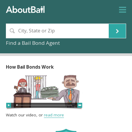
Find a Bail Bond Agent
How Bail Bonds Work
Watch our video, or
read more