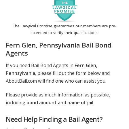
The Lawgical Promise guarantees our members are pre-
screened to verify their qualifications.
Fern Glen, Pennsylvania Bail Bond
Agents
If you need Bail Bond Agents in
Fern Glen,
Pennsylvania
, please fill out the form below and
AboutBail.com will find one who can assist you.
Please provide as much information as possible,
including
bond amount and name of jail
.
Need Help Finding a Bail Agent?