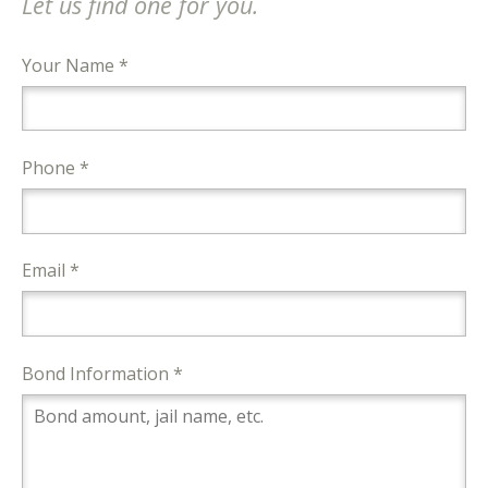
Let us find one for you.
Your Name *
Phone *
Email *
Bond Information *