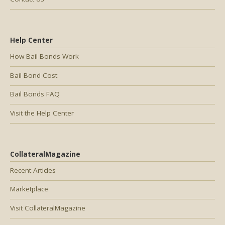
Help Center
How Bail Bonds Work
Bail Bond Cost
Bail Bonds FAQ
Visit the Help Center
CollateralMagazine
Recent Articles
Marketplace
Visit CollateralMagazine