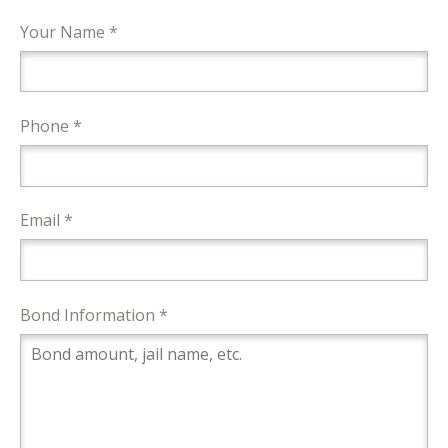
Your Name *
Phone *
Email *
Bond Information *