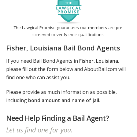
The Lawgical Promise guarantees our members are pre-
screened to verify their qualifications.
Fisher, Louisiana Bail Bond Agents
If you need Bail Bond Agents in
Fisher, Louisiana
,
please fill out the form below and AboutBail.com will
find one who can assist you.
Please provide as much information as possible,
including
bond amount and name of jail
.
Need Help Finding a Bail Agent?
Let us find one for you.