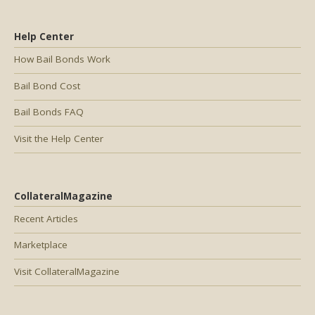
Help Center
How Bail Bonds Work
Bail Bond Cost
Bail Bonds FAQ
Visit the Help Center
CollateralMagazine
Recent Articles
Marketplace
Visit CollateralMagazine