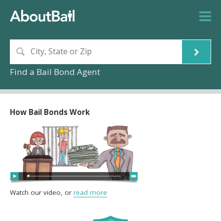
Find a Bail Bond Agent
How Bail Bonds Work
Watch our video, or
read more