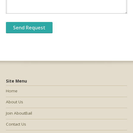
Site Menu
Home
About Us
Join AboutBail
Contact Us