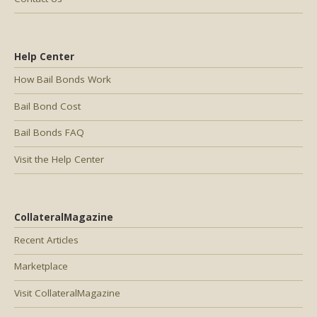
Help Center
How Bail Bonds Work
Bail Bond Cost
Bail Bonds FAQ
Visit the Help Center
CollateralMagazine
Recent Articles
Marketplace
Visit CollateralMagazine