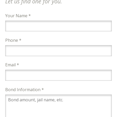
Let us find one for you.
Your Name *
Phone *
Email *
Bond Information *