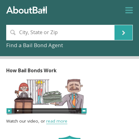
Find a Bail Bond Agent
How Bail Bonds Work
Watch our video, or
read more