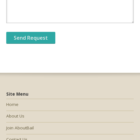
Site Menu
Home
About Us
Join AboutBail
Contact Us