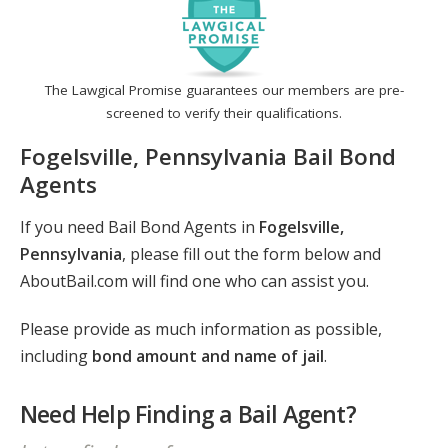
The Lawgical Promise guarantees our members are pre-
screened to verify their qualifications.
Fogelsville, Pennsylvania Bail Bond
Agents
If you need Bail Bond Agents in
Fogelsville,
Pennsylvania
, please fill out the form below and
AboutBail.com will find one who can assist you.
Please provide as much information as possible,
including
bond amount and name of jail
.
Need Help Finding a Bail Agent?