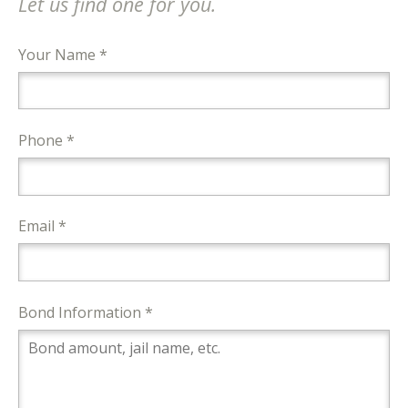
Let us find one for you.
Your Name *
Phone *
Email *
Bond Information *