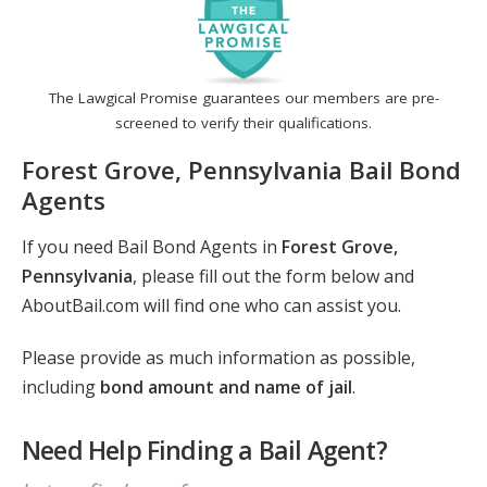
The Lawgical Promise guarantees our members are pre-
screened to verify their qualifications.
Forest Grove, Pennsylvania Bail Bond
Agents
If you need Bail Bond Agents in
Forest Grove,
Pennsylvania
, please fill out the form below and
AboutBail.com will find one who can assist you.
Please provide as much information as possible,
including
bond amount and name of jail
.
Need Help Finding a Bail Agent?