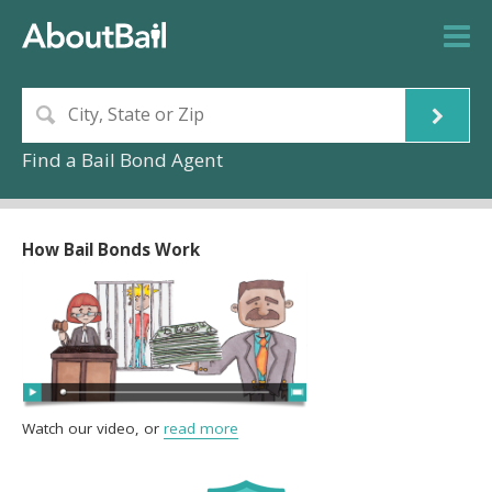
Find a Bail Bond Agent
How Bail Bonds Work
Watch our video, or
read more