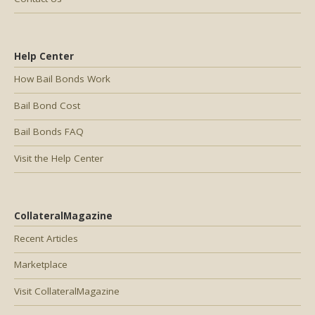
Help Center
How Bail Bonds Work
Bail Bond Cost
Bail Bonds FAQ
Visit the Help Center
CollateralMagazine
Recent Articles
Marketplace
Visit CollateralMagazine