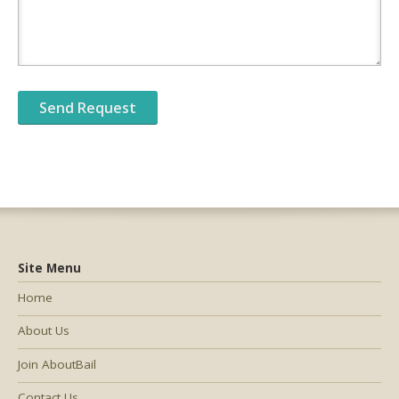
Site Menu
Home
About Us
Join AboutBail
Contact Us