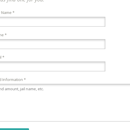
r Name *
ne *
l *
 Information *