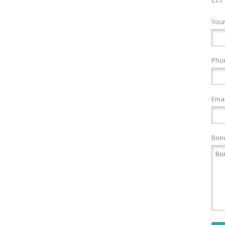
You
Pho
Emai
Bond