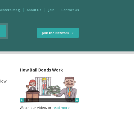
ollateralMag
About Us
Join
Contact Us
Join the Network
How Bail Bonds Work
elow
Watch our video, or
read more