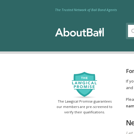
The Trusted Network of Bail Bond Agents
Fo
If y
and 
Plea
The Lawgical Promise guarantees
name
our members are pre-screened to
verify their qualifications.
Ne
Let