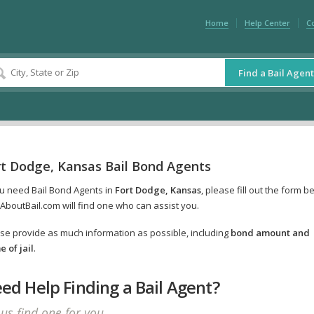
Home
Help Center
C
Find a Bail Agent
rt Dodge, Kansas Bail Bond Agents
ou need Bail Bond Agents in
Fort Dodge, Kansas
, please fill out the form b
AboutBail.com will find one who can assist you.
se provide as much information as possible, including
bond amount and
 of jail
.
ed Help Finding a Bail Agent?
 us find one for you.