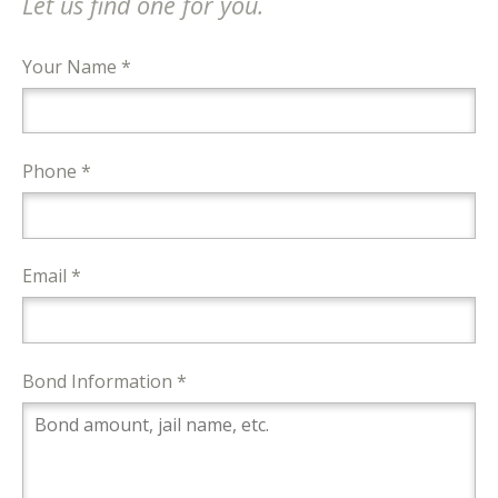
Let us find one for you.
Your Name *
Phone *
Email *
Bond Information *