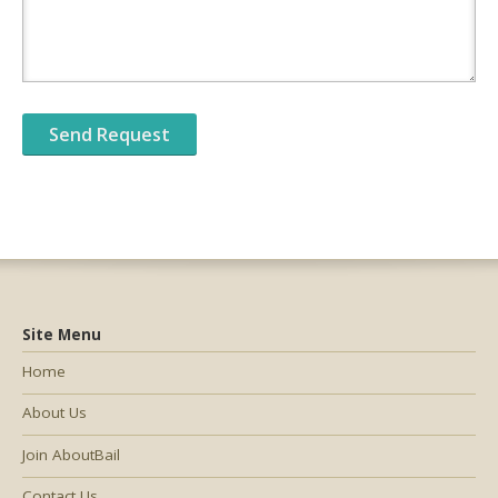
Site Menu
Home
About Us
Join AboutBail
Contact Us