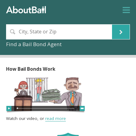
Find a Bail Bond Agent
How Bail Bonds Work
Watch our video, or
read more