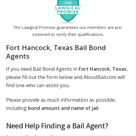
The Lawgical Promise guarantees our members are pre-
screened to verify their qualifications.
Fort Hancock, Texas Bail Bond
Agents
If you need Bail Bond Agents in
Fort Hancock, Texas
,
please fill out the form below and AboutBail.com will
find one who can assist you.
Please provide as much information as possible,
including
bond amount and name of jail
.
Need Help Finding a Bail Agent?