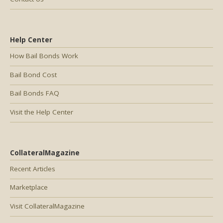
Help Center
How Bail Bonds Work
Bail Bond Cost
Bail Bonds FAQ
Visit the Help Center
CollateralMagazine
Recent Articles
Marketplace
Visit CollateralMagazine