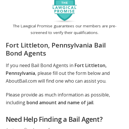
The Lawgical Promise guarantees our members are pre-
screened to verify their qualifications.
Fort Littleton, Pennsylvania Bail
Bond Agents
If you need Bail Bond Agents in
Fort Littleton,
Pennsylvania
, please fill out the form below and
AboutBail.com will find one who can assist you.
Please provide as much information as possible,
including
bond amount and name of jail
.
Need Help Finding a Bail Agent?