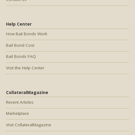
Help Center
How Bail Bonds Work
Bail Bond Cost
Bail Bonds FAQ
Visit the Help Center
CollateralMagazine
Recent Articles
Marketplace
Visit CollateralMagazine