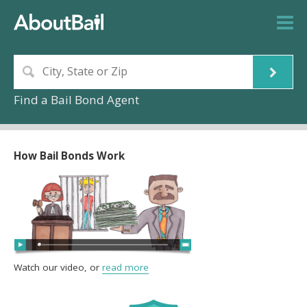
Find a Bail Bond Agent
How Bail Bonds Work
Watch our video, or
read more