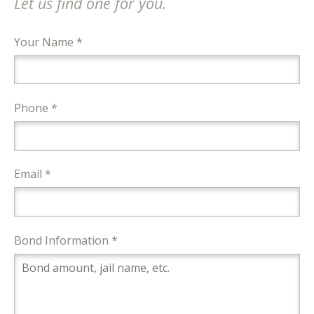
Let us find one for you.
Your Name *
Phone *
Email *
Bond Information *