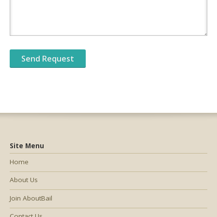
Site Menu
Home
About Us
Join AboutBail
Contact Us