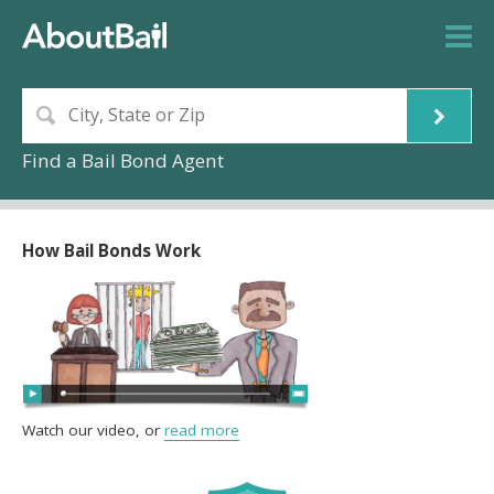
Find a Bail Bond Agent
How Bail Bonds Work
Watch our video, or
read more