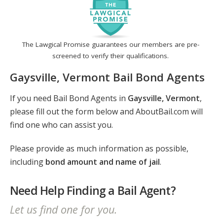
The Lawgical Promise guarantees our members are pre-
screened to verify their qualifications.
Gaysville, Vermont Bail Bond Agents
If you need Bail Bond Agents in
Gaysville, Vermont
,
please fill out the form below and AboutBail.com will
find one who can assist you.
Please provide as much information as possible,
including
bond amount and name of jail
.
Need Help Finding a Bail Agent?
Let us find one for you.