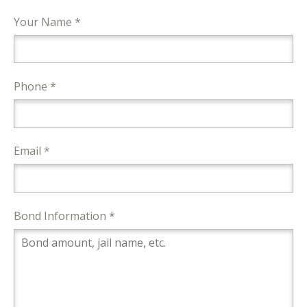
Your Name *
Phone *
Email *
Bond Information *