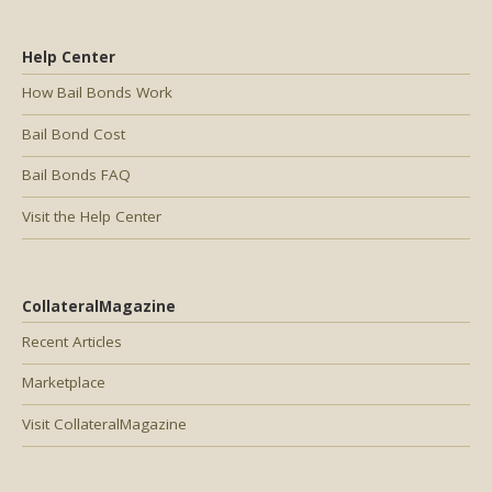
Help Center
How Bail Bonds Work
Bail Bond Cost
Bail Bonds FAQ
Visit the Help Center
CollateralMagazine
Recent Articles
Marketplace
Visit CollateralMagazine