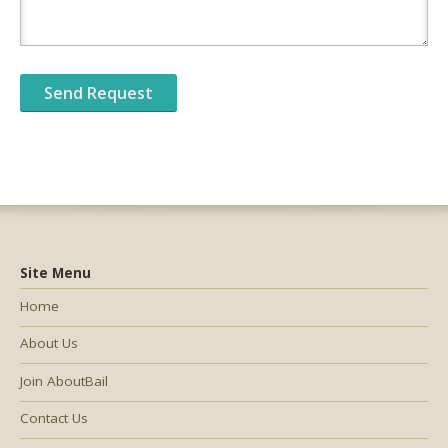
Site Menu
Home
About Us
Join AboutBail
Contact Us