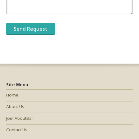
Site Menu
Home
About Us
Join AboutBail
Contact Us