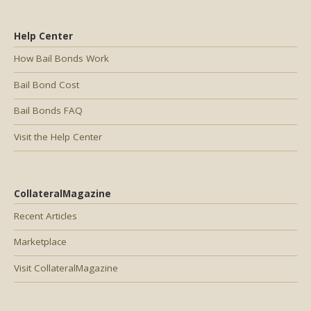
Help Center
How Bail Bonds Work
Bail Bond Cost
Bail Bonds FAQ
Visit the Help Center
CollateralMagazine
Recent Articles
Marketplace
Visit CollateralMagazine