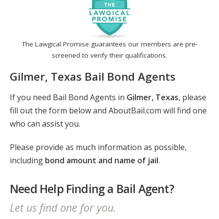
The Lawgical Promise guarantees our members are pre-
screened to verify their qualifications.
Gilmer, Texas Bail Bond Agents
If you need Bail Bond Agents in
Gilmer, Texas
, please
fill out the form below and AboutBail.com will find one
who can assist you.
Please provide as much information as possible,
including
bond amount and name of jail
.
Need Help Finding a Bail Agent?
Let us find one for you.