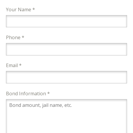
Your Name *
Phone *
Email *
Bond Information *