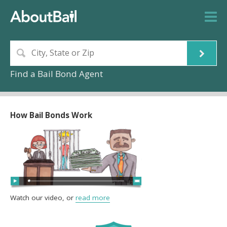
Find a Bail Bond Agent
How Bail Bonds Work
Watch our video, or
read more