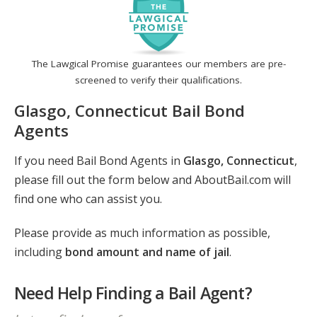
The Lawgical Promise guarantees our members are pre-
screened to verify their qualifications.
Glasgo, Connecticut Bail Bond
Agents
If you need Bail Bond Agents in
Glasgo, Connecticut
,
please fill out the form below and AboutBail.com will
find one who can assist you.
Please provide as much information as possible,
including
bond amount and name of jail
.
Need Help Finding a Bail Agent?