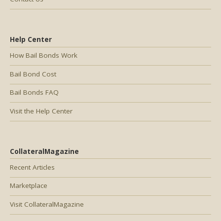
Help Center
How Bail Bonds Work
Bail Bond Cost
Bail Bonds FAQ
Visit the Help Center
CollateralMagazine
Recent Articles
Marketplace
Visit CollateralMagazine