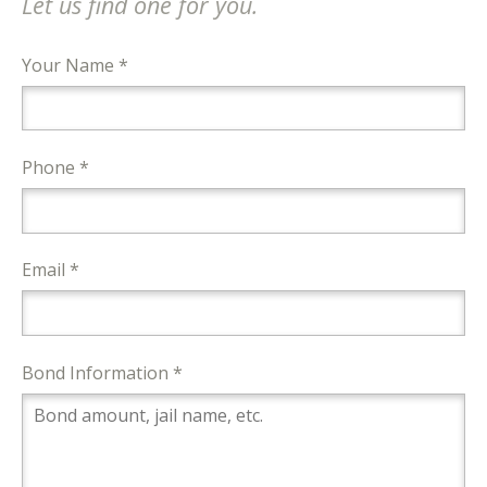
Let us find one for you.
Your Name *
Phone *
Email *
Bond Information *