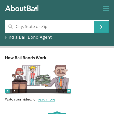
Find a Bail Bond Agent
How Bail Bonds Work
Watch our video, or
read more