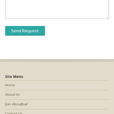
Site Menu
Home
About Us
Join AboutBail
Contact Us