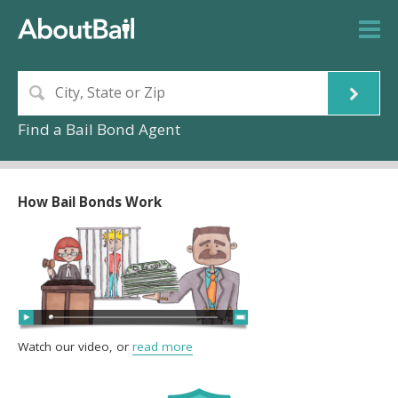
Find a Bail Bond Agent
How Bail Bonds Work
Watch our video, or
read more