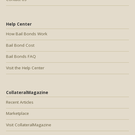
Help Center
How Bail Bonds Work
Bail Bond Cost
Bail Bonds FAQ
Visit the Help Center
CollateralMagazine
Recent Articles
Marketplace
Visit CollateralMagazine