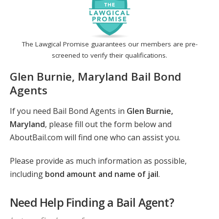
The Lawgical Promise guarantees our members are pre-
screened to verify their qualifications.
Glen Burnie, Maryland Bail Bond
Agents
If you need Bail Bond Agents in
Glen Burnie,
Maryland
, please fill out the form below and
AboutBail.com will find one who can assist you.
Please provide as much information as possible,
including
bond amount and name of jail
.
Need Help Finding a Bail Agent?