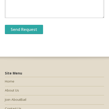
Site Menu
Home
About Us
Join AboutBail
Contact Us