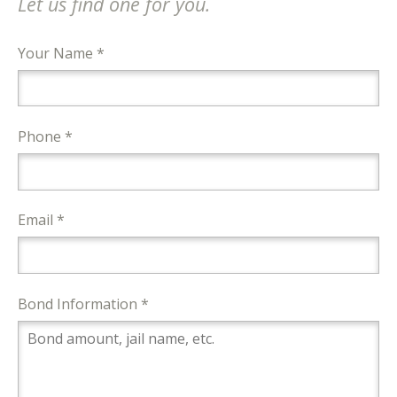
Let us find one for you.
Your Name *
Phone *
Email *
Bond Information *