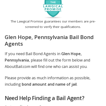
The Lawgical Promise guarantees our members are pre-
screened to verify their qualifications.
Glen Hope, Pennsylvania Bail Bond
Agents
If you need Bail Bond Agents in
Glen Hope,
Pennsylvania
, please fill out the form below and
AboutBail.com will find one who can assist you.
Please provide as much information as possible,
including
bond amount and name of jail
.
Need Help Finding a Bail Agent?