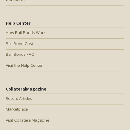
Help Center
How Bail Bonds Work
Bail Bond Cost
Bail Bonds FAQ
Visit the Help Center
CollateralMagazine
Recent Articles
Marketplace
Visit CollateralMagazine