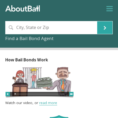
Find a Bail Bond Agent
How Bail Bonds Work
Watch our video, or
read more