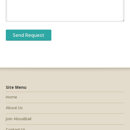
Site Menu
Home
About Us
Join AboutBail
Contact Us