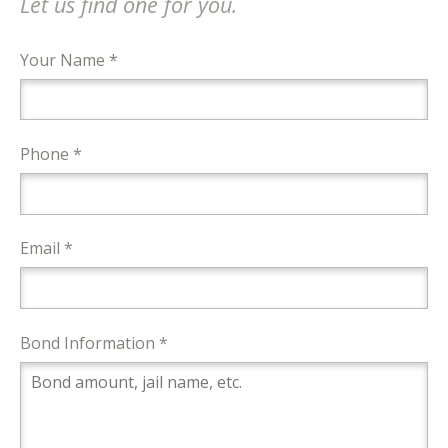
Let us find one for you.
Your Name *
Phone *
Email *
Bond Information *