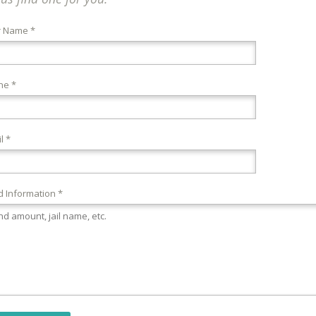
r Name *
ne *
l *
 Information *