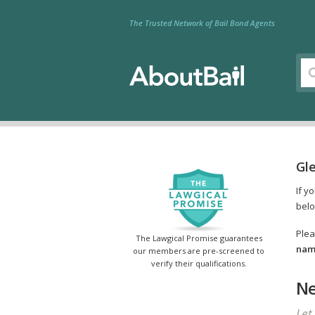
The Trusted Network of Bail Bond Agents
Gle
If y
belo
Plea
The Lawgical Promise guarantees
name
our members are pre-screened to
verify their qualifications.
Ne
Let