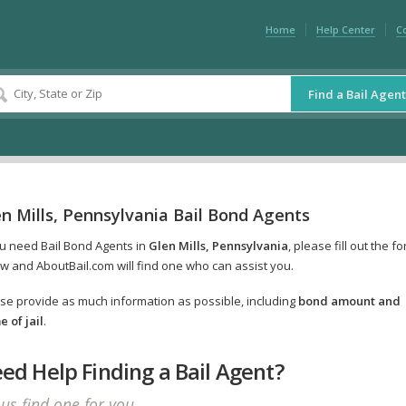
Home
Help Center
C
Find a Bail Agent
n Mills, Pennsylvania Bail Bond Agents
ou need Bail Bond Agents in
Glen Mills, Pennsylvania
, please fill out the f
w and AboutBail.com will find one who can assist you.
se provide as much information as possible, including
bond amount and
 of jail
.
ed Help Finding a Bail Agent?
 us find one for you.