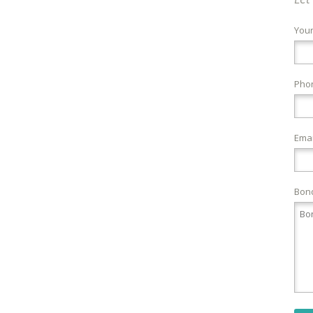
You
Pho
Emai
Bond