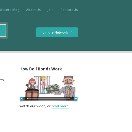
ollateralMag
About Us
Join
Contact Us
Join the Network
How Bail Bonds Work
orm
Watch our video, or
read more