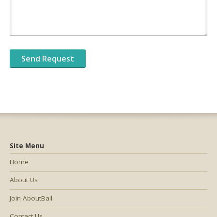
Site Menu
Home
About Us
Join AboutBail
Contact Us