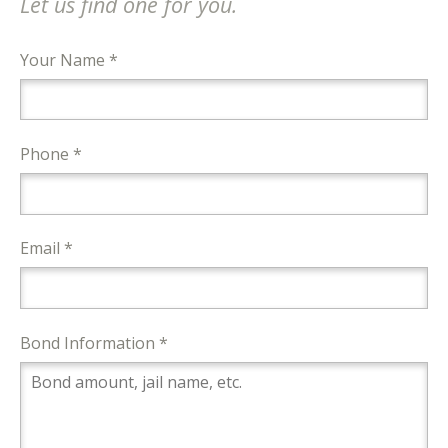
Let us find one for you.
Your Name *
Phone *
Email *
Bond Information *