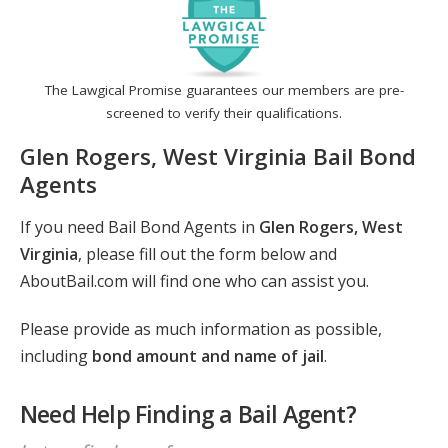
The Lawgical Promise guarantees our members are pre-
screened to verify their qualifications.
Glen Rogers, West Virginia Bail Bond
Agents
If you need Bail Bond Agents in
Glen Rogers, West
Virginia
, please fill out the form below and
AboutBail.com will find one who can assist you.
Please provide as much information as possible,
including
bond amount and name of jail
.
Need Help Finding a Bail Agent?