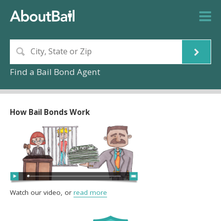
Find a Bail Bond Agent
How Bail Bonds Work
Watch our video, or
read more