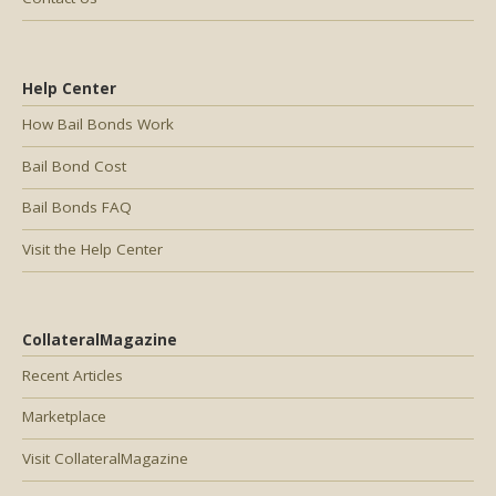
Help Center
How Bail Bonds Work
Bail Bond Cost
Bail Bonds FAQ
Visit the Help Center
CollateralMagazine
Recent Articles
Marketplace
Visit CollateralMagazine