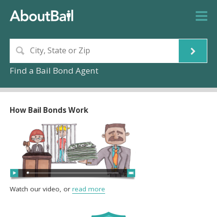
Find a Bail Bond Agent
How Bail Bonds Work
Watch our video, or
read more