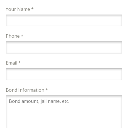
Your Name *
Phone *
Email *
Bond Information *