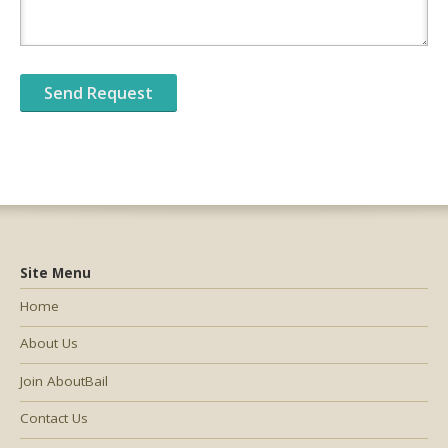
Site Menu
Home
About Us
Join AboutBail
Contact Us