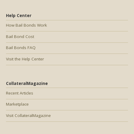
Help Center
How Bail Bonds Work
Bail Bond Cost
Bail Bonds FAQ
Visit the Help Center
CollateralMagazine
Recent Articles
Marketplace
Visit CollateralMagazine