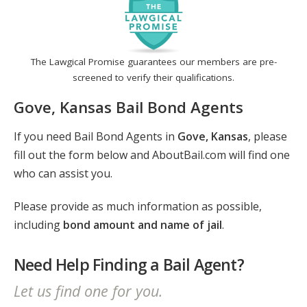
The Lawgical Promise guarantees our members are pre-
screened to verify their qualifications.
Gove, Kansas Bail Bond Agents
If you need Bail Bond Agents in
Gove, Kansas
, please
fill out the form below and AboutBail.com will find one
who can assist you.
Please provide as much information as possible,
including
bond amount and name of jail
.
Need Help Finding a Bail Agent?
Let us find one for you.