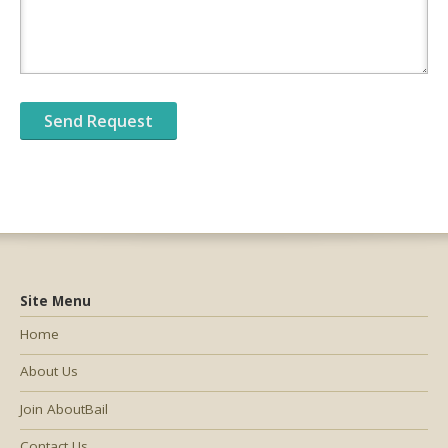
Site Menu
Home
About Us
Join AboutBail
Contact Us