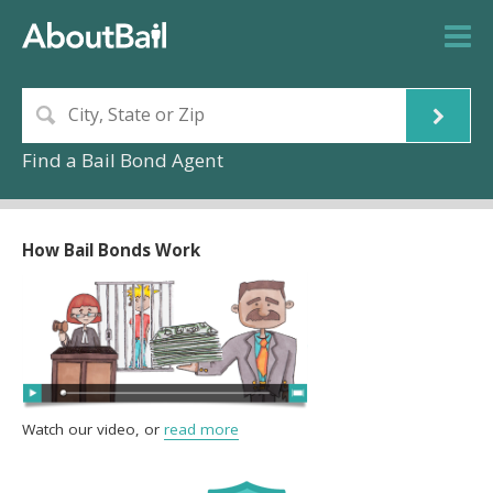
Find a Bail Bond Agent
How Bail Bonds Work
Watch our video, or
read more