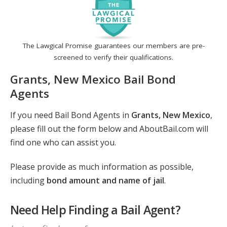
The Lawgical Promise guarantees our members are pre-
screened to verify their qualifications.
Grants, New Mexico Bail Bond
Agents
If you need Bail Bond Agents in
Grants, New Mexico
,
please fill out the form below and AboutBail.com will
find one who can assist you.
Please provide as much information as possible,
including
bond amount and name of jail
.
Need Help Finding a Bail Agent?