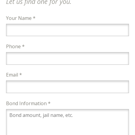
Let us find one for you.
Your Name *
Phone *
Email *
Bond Information *