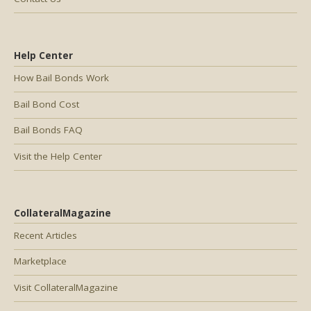
Help Center
How Bail Bonds Work
Bail Bond Cost
Bail Bonds FAQ
Visit the Help Center
CollateralMagazine
Recent Articles
Marketplace
Visit CollateralMagazine