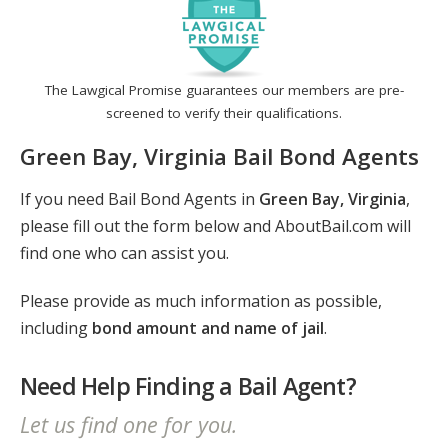
The Lawgical Promise guarantees our members are pre-
screened to verify their qualifications.
Green Bay, Virginia Bail Bond Agents
If you need Bail Bond Agents in
Green Bay, Virginia
,
please fill out the form below and AboutBail.com will
find one who can assist you.
Please provide as much information as possible,
including
bond amount and name of jail
.
Need Help Finding a Bail Agent?
Let us find one for you.