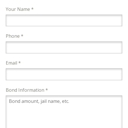
Your Name *
Phone *
Email *
Bond Information *