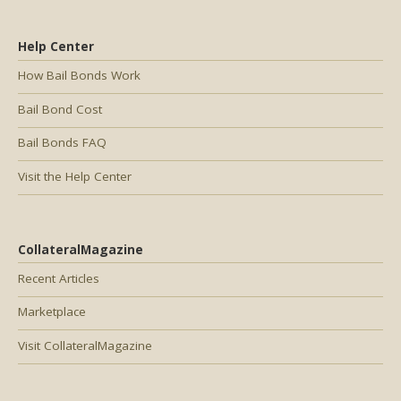
Help Center
How Bail Bonds Work
Bail Bond Cost
Bail Bonds FAQ
Visit the Help Center
CollateralMagazine
Recent Articles
Marketplace
Visit CollateralMagazine