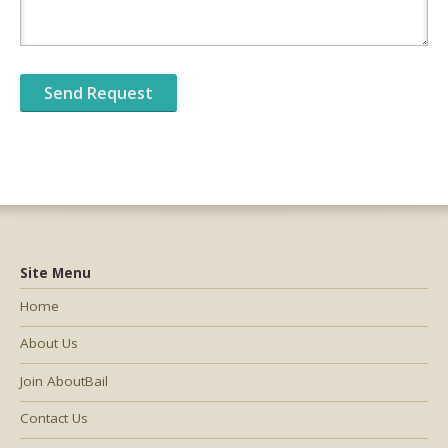
Site Menu
Home
About Us
Join AboutBail
Contact Us