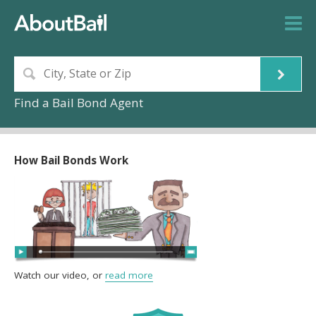
Find a Bail Bond Agent
How Bail Bonds Work
Watch our video, or
read more