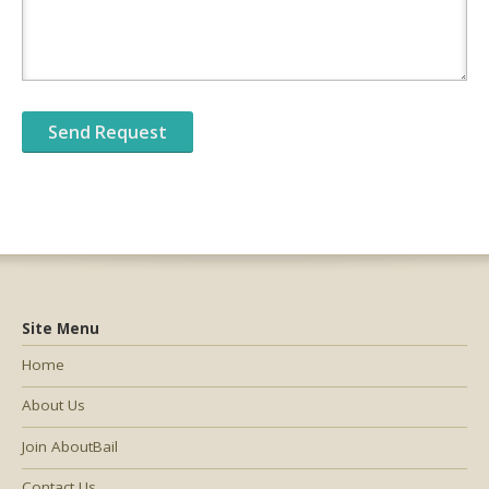
Site Menu
Home
About Us
Join AboutBail
Contact Us