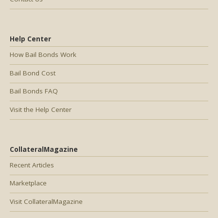
Help Center
How Bail Bonds Work
Bail Bond Cost
Bail Bonds FAQ
Visit the Help Center
CollateralMagazine
Recent Articles
Marketplace
Visit CollateralMagazine