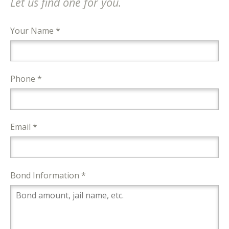
Let us find one for you.
Your Name *
Phone *
Email *
Bond Information *