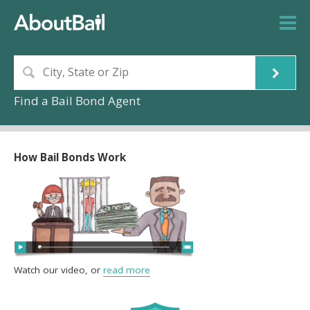
Find a Bail Bond Agent
How Bail Bonds Work
Watch our video, or
read more