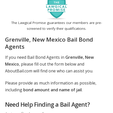
The Lawgical Promise guarantees our members are pre-
screened to verify their qualifications.
Grenville, New Mexico Bail Bond
Agents
If you need Bail Bond Agents in
Grenville, New
Mexico
, please fill out the form below and
AboutBail.com will find one who can assist you.
Please provide as much information as possible,
including
bond amount and name of jail
.
Need Help Finding a Bail Agent?