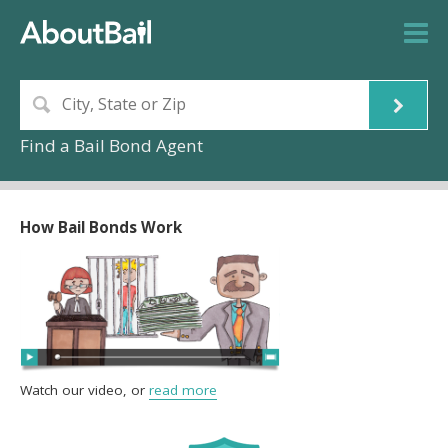
Find a Bail Bond Agent
How Bail Bonds Work
Watch our video, or
read more