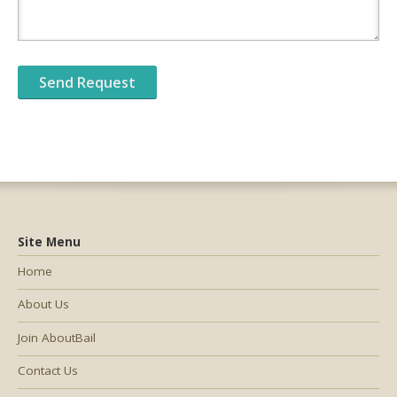
Site Menu
Home
About Us
Join AboutBail
Contact Us