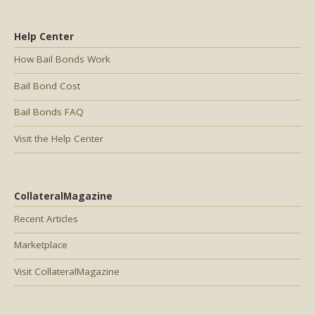
Help Center
How Bail Bonds Work
Bail Bond Cost
Bail Bonds FAQ
Visit the Help Center
CollateralMagazine
Recent Articles
Marketplace
Visit CollateralMagazine