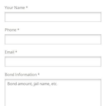
Your Name *
Phone *
Email *
Bond Information *