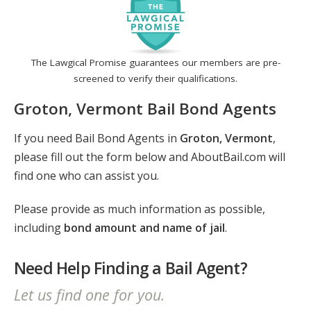
The Lawgical Promise guarantees our members are pre-
screened to verify their qualifications.
Groton, Vermont Bail Bond Agents
If you need Bail Bond Agents in
Groton, Vermont
,
please fill out the form below and AboutBail.com will
find one who can assist you.
Please provide as much information as possible,
including
bond amount and name of jail
.
Need Help Finding a Bail Agent?
Let us find one for you.