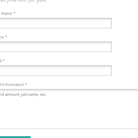
r Name *
ne *
l *
 Information *