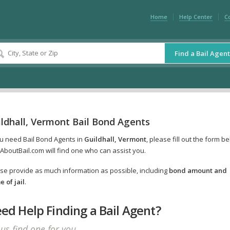
Home
Help Center
C
Find a Bail Agent
ldhall, Vermont Bail Bond Agents
ou need Bail Bond Agents in
Guildhall, Vermont
, please fill out the form b
AboutBail.com will find one who can assist you.
se provide as much information as possible, including
bond amount and
 of jail
.
ed Help Finding a Bail Agent?
 us find one for you.