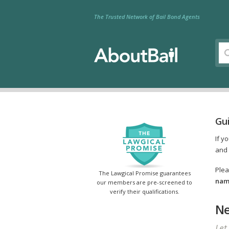
The Trusted Network of Bail Bond Agents
Gui
If y
and 
Plea
The Lawgical Promise guarantees
name
our members are pre-screened to
verify their qualifications.
Ne
Let