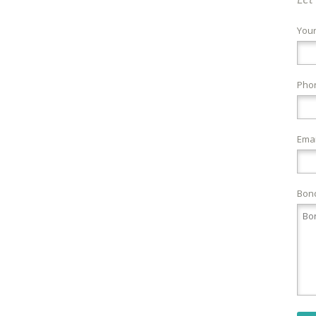
You
Pho
Emai
Bond