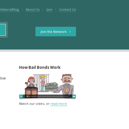
ollateralMag
About Us
Join
Contact Us
Join the Network
How Bail Bonds Work
elow
Watch our video, or
read more