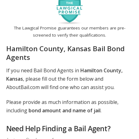
The Lawgical Promise guarantees our members are pre-
screened to verify their qualifications.
Hamilton County, Kansas Bail Bond
Agents
If you need Bail Bond Agents in
Hamilton County,
Kansas
, please fill out the form below and
AboutBail.com will find one who can assist you.
Please provide as much information as possible,
including
bond amount and name of jail
.
Need Help Finding a Bail Agent?