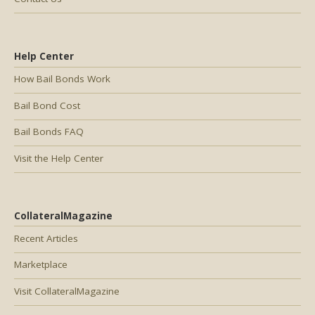
Help Center
How Bail Bonds Work
Bail Bond Cost
Bail Bonds FAQ
Visit the Help Center
CollateralMagazine
Recent Articles
Marketplace
Visit CollateralMagazine