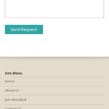
Site Menu
Home
About Us
Join AboutBail
Contact Us