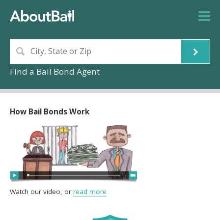
Find a Bail Bond Agent
How Bail Bonds Work
Watch our video, or
read more