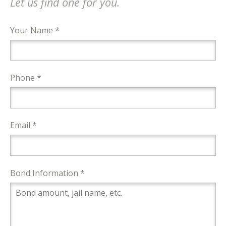
Let us find one for you.
Your Name *
Phone *
Email *
Bond Information *