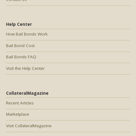
Help Center
How Bail Bonds Work
Bail Bond Cost
Bail Bonds FAQ
Visit the Help Center
CollateralMagazine
Recent Articles
Marketplace
Visit CollateralMagazine