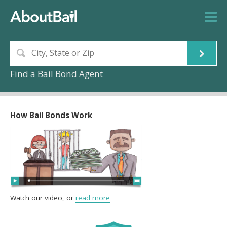
Find a Bail Bond Agent
How Bail Bonds Work
Watch our video, or
read more