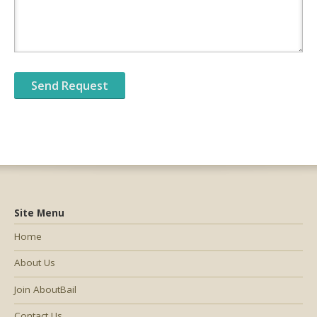
Site Menu
Home
About Us
Join AboutBail
Contact Us