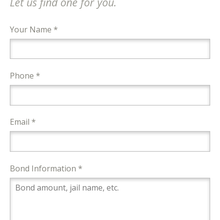
Let us find one for you.
Your Name *
Phone *
Email *
Bond Information *