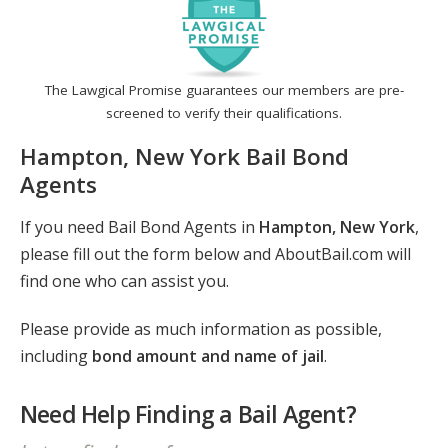
The Lawgical Promise guarantees our members are pre-
screened to verify their qualifications.
Hampton, New York Bail Bond
Agents
If you need Bail Bond Agents in
Hampton, New York
,
please fill out the form below and AboutBail.com will
find one who can assist you.
Please provide as much information as possible,
including
bond amount and name of jail
.
Need Help Finding a Bail Agent?