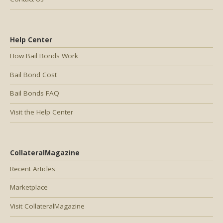
Help Center
How Bail Bonds Work
Bail Bond Cost
Bail Bonds FAQ
Visit the Help Center
CollateralMagazine
Recent Articles
Marketplace
Visit CollateralMagazine