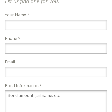
Let us find one for you.
Your Name *
Phone *
Email *
Bond Information *