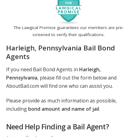
The Lawgical Promise guarantees our members are pre-
screened to verify their qualifications.
Harleigh, Pennsylvania Bail Bond
Agents
If you need Bail Bond Agents in
Harleigh,
Pennsylvania
, please fill out the form below and
AboutBail.com will find one who can assist you.
Please provide as much information as possible,
including
bond amount and name of jail
.
Need Help Finding a Bail Agent?