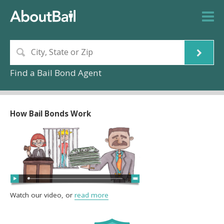
Find a Bail Bond Agent
How Bail Bonds Work
Watch our video, or
read more