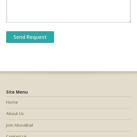
Site Menu
Home
About Us
Join AboutBail
Contact Us