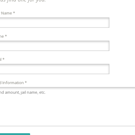
r Name *
ne *
l *
 Information *