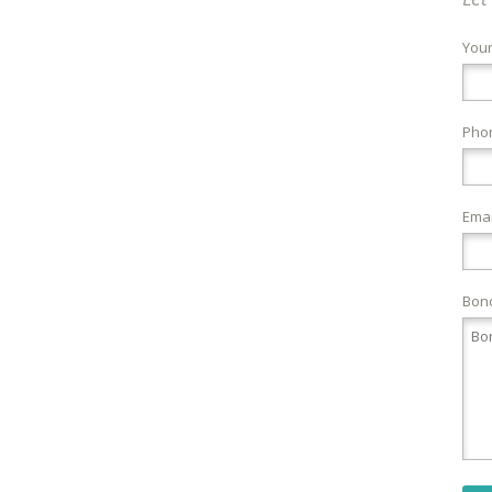
You
Pho
Emai
Bond