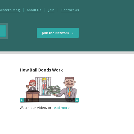
ollateralMag
About Us
Join
Contact Us
Join the Network
How Bail Bonds Work
Watch our video, or
read more