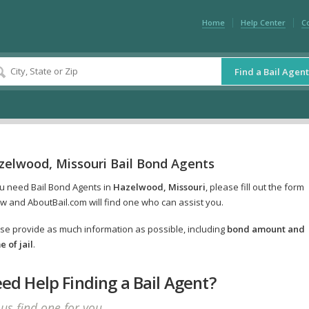
Home
Help Center
C
Find a Bail Agent
zelwood, Missouri Bail Bond Agents
ou need Bail Bond Agents in
Hazelwood, Missouri
, please fill out the form
w and AboutBail.com will find one who can assist you.
se provide as much information as possible, including
bond amount and
 of jail
.
ed Help Finding a Bail Agent?
 us find one for you.