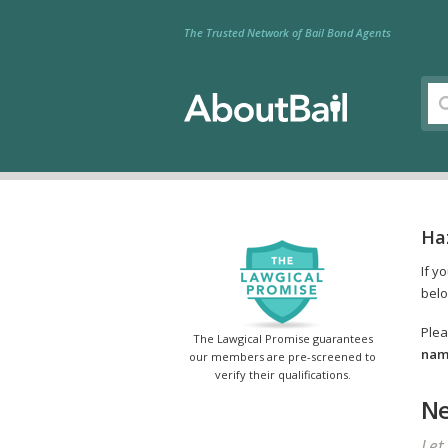
The Trusted Network of Bail Bond Agents
Ha
If y
belo
Plea
The Lawgical Promise guarantees
name
our members are pre-screened to
verify their qualifications.
Ne
Let