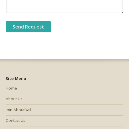
Site Menu
Home
About Us
Join AboutBail
Contact Us