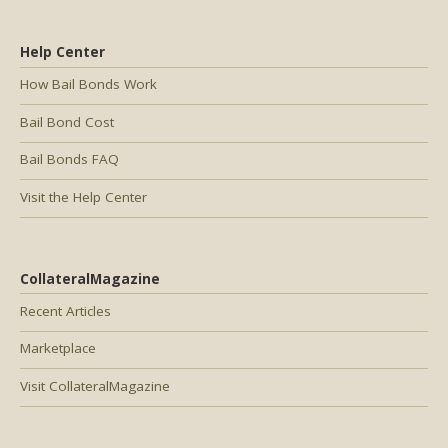
Help Center
How Bail Bonds Work
Bail Bond Cost
Bail Bonds FAQ
Visit the Help Center
CollateralMagazine
Recent Articles
Marketplace
Visit CollateralMagazine