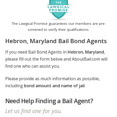
The Lawgical Promise guarantees our members are pre-
screened to verify their qualifications.
Hebron, Maryland Bail Bond Agents
If you need Bail Bond Agents in
Hebron, Maryland
,
please fill out the form below and AboutBail.com will
find one who can assist you.
Please provide as much information as possible,
including
bond amount and name of jail
.
Need Help Finding a Bail Agent?
Let us find one for you.