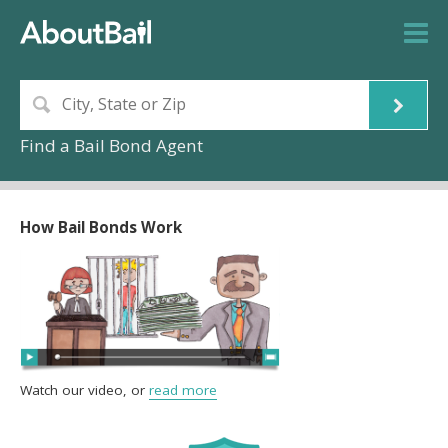
Find a Bail Bond Agent
How Bail Bonds Work
Watch our video, or
read more