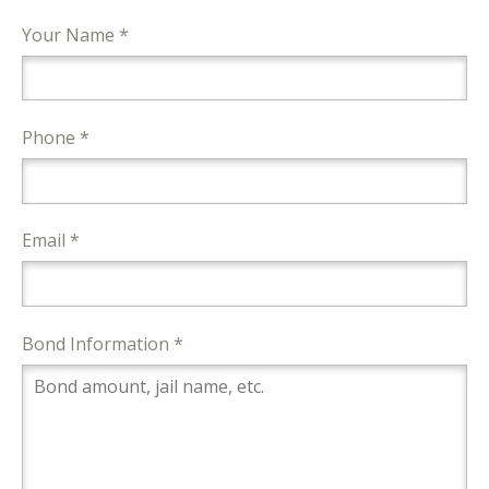
Your Name *
Phone *
Email *
Bond Information *