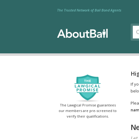
The Trusted Network of Bail Bond Agents
Hi
If y
belo
Plea
The Lawgical Promise guarantees
name
our members are pre-screened to
verify their qualifications.
Ne
Let