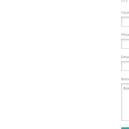
You
Pho
Emai
Bond