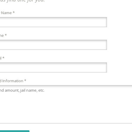
r Name *
ne *
l *
 Information *