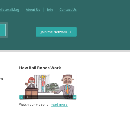
ollateralMag
About Us
Join
Contact Us
Join the Network
How Bail Bonds Work
rm
Watch our video, or
read more