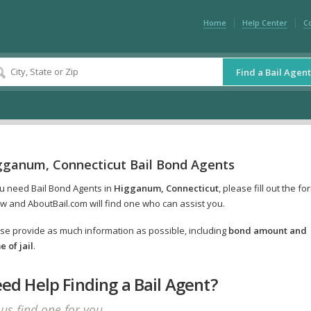
Home
Help Center
C
Find a Bail Agent
gganum, Connecticut Bail Bond Agents
ou need Bail Bond Agents in
Higganum, Connecticut
, please fill out the fo
w and AboutBail.com will find one who can assist you.
se provide as much information as possible, including
bond amount and
 of jail
.
ed Help Finding a Bail Agent?
 us find one for you.