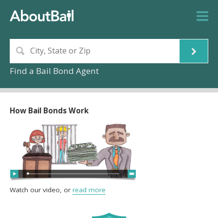
Find a Bail Bond Agent
How Bail Bonds Work
Watch our video, or
read more