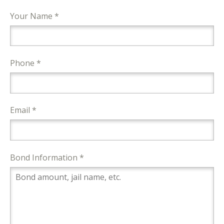
Your Name *
Phone *
Email *
Bond Information *