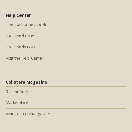
Help Center
How Bail Bonds Work
Bail Bond Cost
Bail Bonds FAQ
Visit the Help Center
CollateralMagazine
Recent Articles
Marketplace
Visit CollateralMagazine