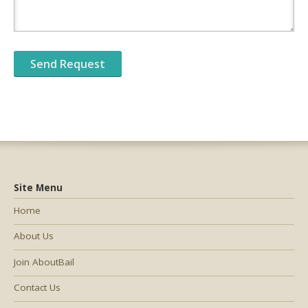
Site Menu
Home
About Us
Join AboutBail
Contact Us