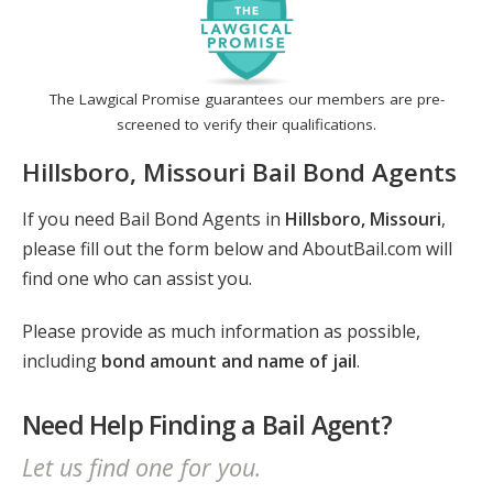
The Lawgical Promise guarantees our members are pre-
screened to verify their qualifications.
Hillsboro, Missouri Bail Bond Agents
If you need Bail Bond Agents in
Hillsboro, Missouri
,
please fill out the form below and AboutBail.com will
find one who can assist you.
Please provide as much information as possible,
including
bond amount and name of jail
.
Need Help Finding a Bail Agent?
Let us find one for you.