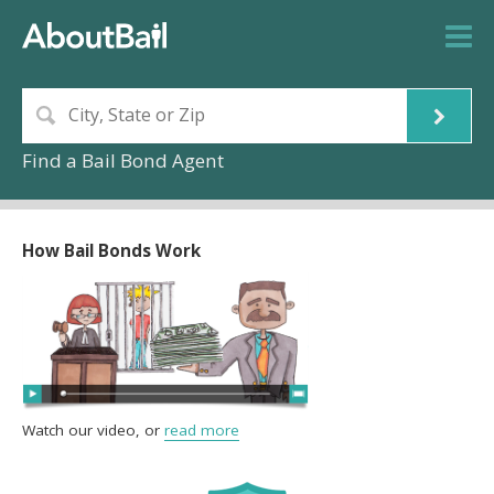
Find a Bail Bond Agent
How Bail Bonds Work
Watch our video, or
read more