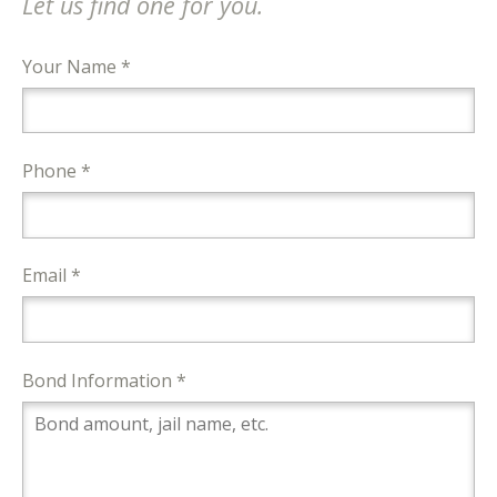
Let us find one for you.
Your Name *
Phone *
Email *
Bond Information *