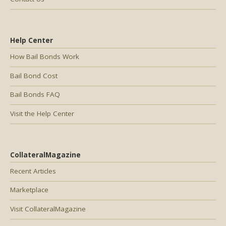
Help Center
How Bail Bonds Work
Bail Bond Cost
Bail Bonds FAQ
Visit the Help Center
CollateralMagazine
Recent Articles
Marketplace
Visit CollateralMagazine