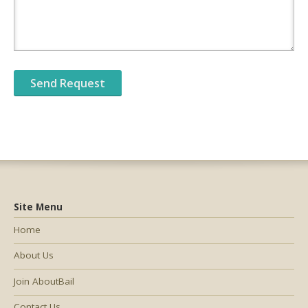
Site Menu
Home
About Us
Join AboutBail
Contact Us