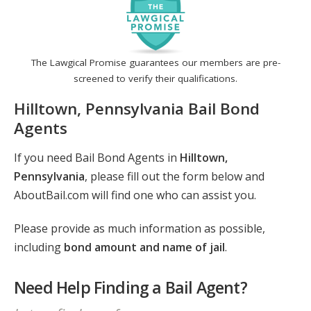
The Lawgical Promise guarantees our members are pre-
screened to verify their qualifications.
Hilltown, Pennsylvania Bail Bond
Agents
If you need Bail Bond Agents in
Hilltown,
Pennsylvania
, please fill out the form below and
AboutBail.com will find one who can assist you.
Please provide as much information as possible,
including
bond amount and name of jail
.
Need Help Finding a Bail Agent?