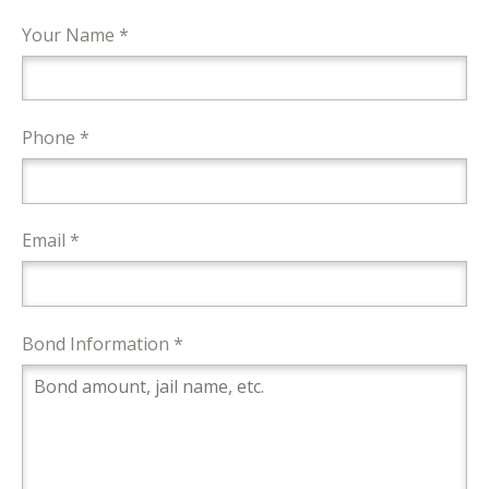
Your Name *
Phone *
Email *
Bond Information *