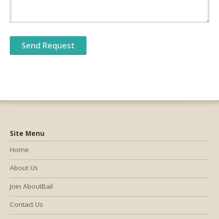
Site Menu
Home
About Us
Join AboutBail
Contact Us