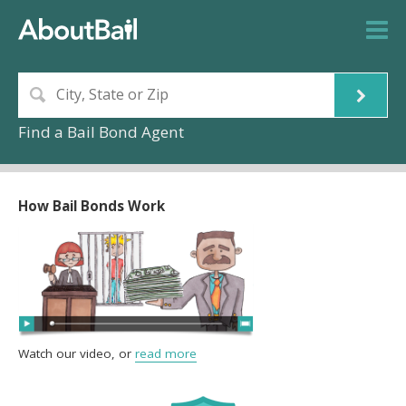
Find a Bail Bond Agent
How Bail Bonds Work
Watch our video, or
read more