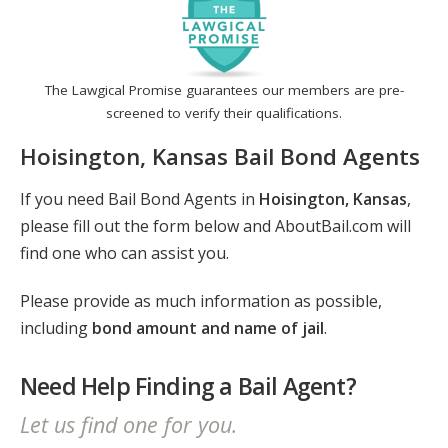
The Lawgical Promise guarantees our members are pre-
screened to verify their qualifications.
Hoisington, Kansas Bail Bond Agents
If you need Bail Bond Agents in
Hoisington, Kansas
,
please fill out the form below and AboutBail.com will
find one who can assist you.
Please provide as much information as possible,
including
bond amount and name of jail
.
Need Help Finding a Bail Agent?
Let us find one for you.