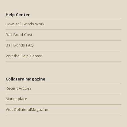
Help Center
How Bail Bonds Work
Bail Bond Cost
Bail Bonds FAQ
Visit the Help Center
CollateralMagazine
Recent Articles
Marketplace
Visit CollateralMagazine