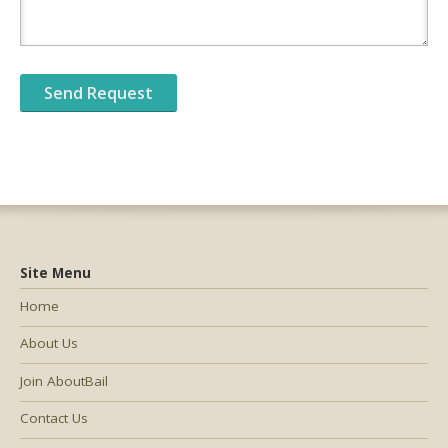
Site Menu
Home
About Us
Join AboutBail
Contact Us