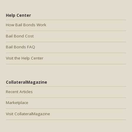
Help Center
How Bail Bonds Work
Bail Bond Cost
Bail Bonds FAQ
Visit the Help Center
CollateralMagazine
Recent Articles
Marketplace
Visit CollateralMagazine