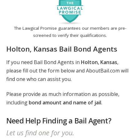
The Lawgical Promise guarantees our members are pre-
screened to verify their qualifications.
Holton, Kansas Bail Bond Agents
If you need Bail Bond Agents in
Holton, Kansas
,
please fill out the form below and AboutBail.com will
find one who can assist you.
Please provide as much information as possible,
including
bond amount and name of jail
.
Need Help Finding a Bail Agent?
Let us find one for you.