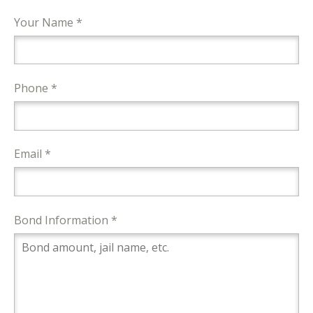
Your Name *
Phone *
Email *
Bond Information *