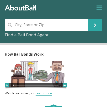
Find a Bail Bond Agent
How Bail Bonds Work
Watch our video, or
read more