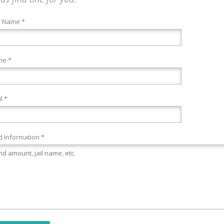
r Name *
ne *
l *
 Information *