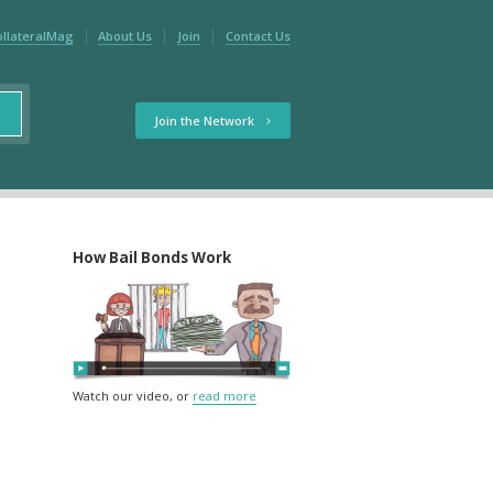
ollateralMag
About Us
Join
Contact Us
Join the Network
How Bail Bonds Work
Watch our video, or
read more