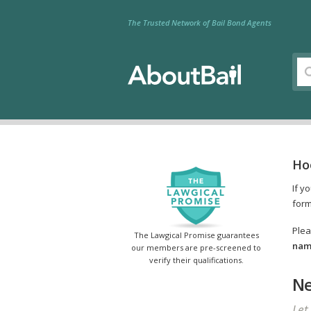
The Trusted Network of Bail Bond Agents
Hoo
If y
form
Plea
The Lawgical Promise guarantees
name
our members are pre-screened to
verify their qualifications.
Ne
Let