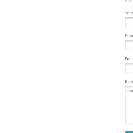
You
Pho
Emai
Bond