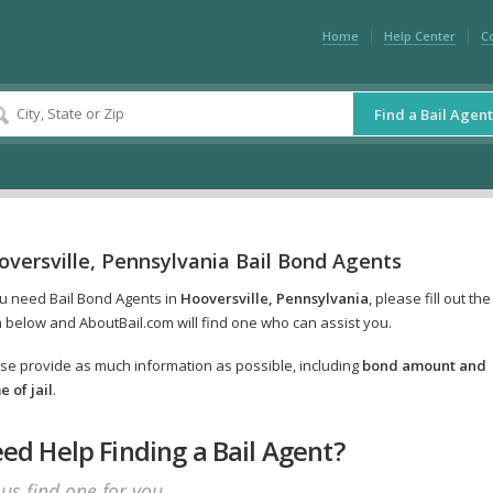
Home
Help Center
C
Find a Bail Agent
versville, Pennsylvania Bail Bond Agents
ou need Bail Bond Agents in
Hooversville, Pennsylvania
, please fill out the
 below and AboutBail.com will find one who can assist you.
se provide as much information as possible, including
bond amount and
 of jail
.
ed Help Finding a Bail Agent?
 us find one for you.