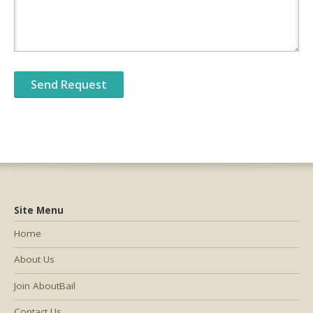
Site Menu
Home
About Us
Join AboutBail
Contact Us