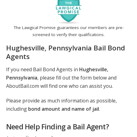
The Lawgical Promise guarantees our members are pre-
screened to verify their qualifications.
Hughesville, Pennsylvania Bail Bond
Agents
If you need Bail Bond Agents in
Hughesville,
Pennsylvania
, please fill out the form below and
AboutBail.com will find one who can assist you.
Please provide as much information as possible,
including
bond amount and name of jail
.
Need Help Finding a Bail Agent?