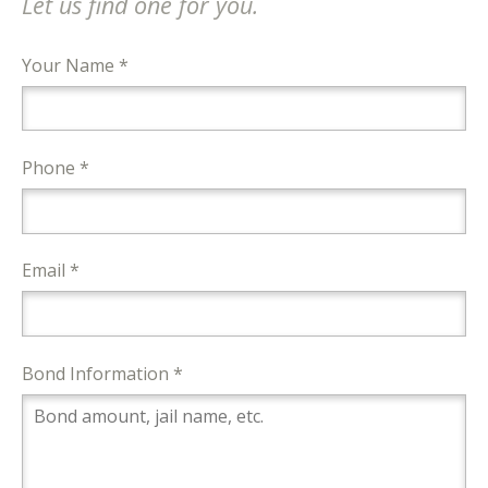
Let us find one for you.
Your Name *
Phone *
Email *
Bond Information *