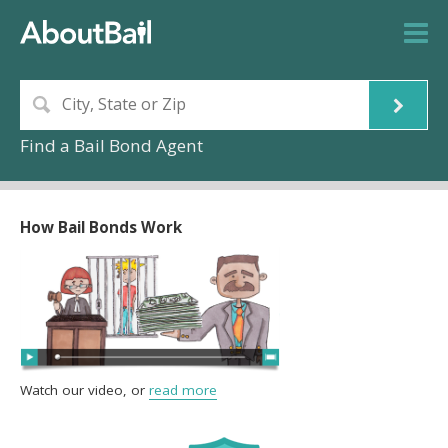
Find a Bail Bond Agent
How Bail Bonds Work
Watch our video, or
read more