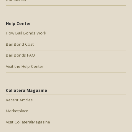
Help Center
How Bail Bonds Work
Bail Bond Cost
Bail Bonds FAQ
Visit the Help Center
CollateralMagazine
Recent Articles
Marketplace
Visit CollateralMagazine