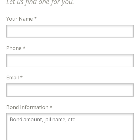
Let us find one for you.
Your Name *
Phone *
Email *
Bond Information *