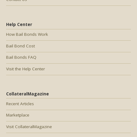
Help Center
How Bail Bonds Work
Bail Bond Cost
Bail Bonds FAQ
Visit the Help Center
CollateralMagazine
Recent Articles
Marketplace
Visit CollateralMagazine