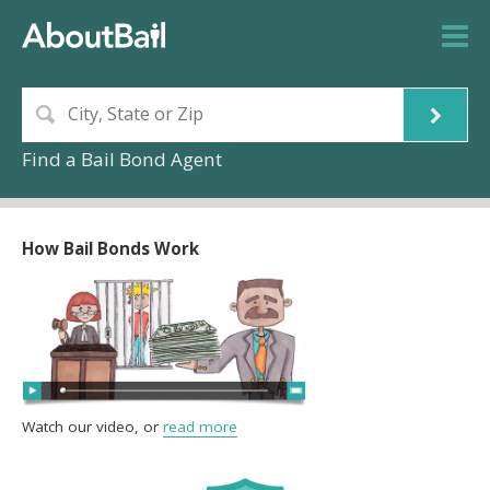
Find a Bail Bond Agent
How Bail Bonds Work
Watch our video, or
read more