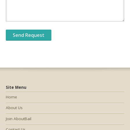
Site Menu
Home
About Us
Join AboutBail
Contact Us