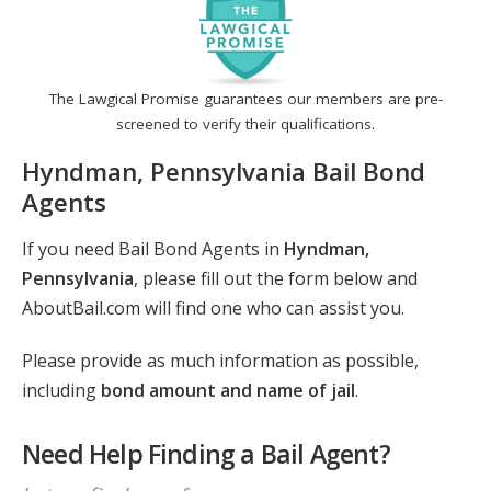
The Lawgical Promise guarantees our members are pre-
screened to verify their qualifications.
Hyndman, Pennsylvania Bail Bond
Agents
If you need Bail Bond Agents in
Hyndman,
Pennsylvania
, please fill out the form below and
AboutBail.com will find one who can assist you.
Please provide as much information as possible,
including
bond amount and name of jail
.
Need Help Finding a Bail Agent?