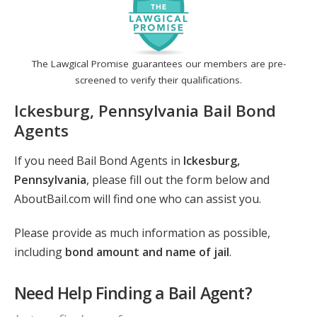
The Lawgical Promise guarantees our members are pre-
screened to verify their qualifications.
Ickesburg, Pennsylvania Bail Bond
Agents
If you need Bail Bond Agents in
Ickesburg,
Pennsylvania
, please fill out the form below and
AboutBail.com will find one who can assist you.
Please provide as much information as possible,
including
bond amount and name of jail
.
Need Help Finding a Bail Agent?