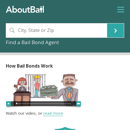
Find a Bail Bond Agent
How Bail Bonds Work
Watch our video, or
read more