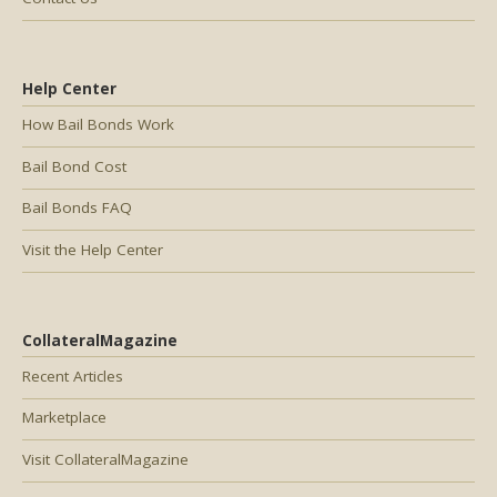
Help Center
How Bail Bonds Work
Bail Bond Cost
Bail Bonds FAQ
Visit the Help Center
CollateralMagazine
Recent Articles
Marketplace
Visit CollateralMagazine