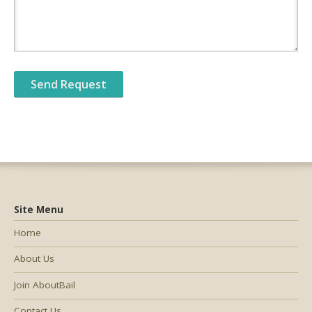
Site Menu
Home
About Us
Join AboutBail
Contact Us