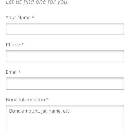
Let us find one for you.
Your Name *
Phone *
Email *
Bond Information *