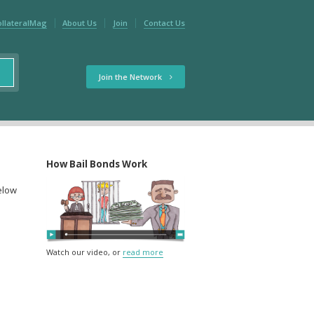
ollateralMag
About Us
Join
Contact Us
Join the Network
How Bail Bonds Work
below
Watch our video, or
read more