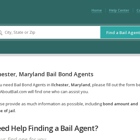
Home
Help Center
C
Find a Bail Agent
hester, Maryland Bail Bond Agents
ou need Bail Bond Agents in
Ilchester, Maryland
, please fill out the form 
AboutBail.com will find one who can assist you.
se provide as much information as possible, including
bond amount and
 of jail
.
ed Help Finding a Bail Agent?
 us find one for you.