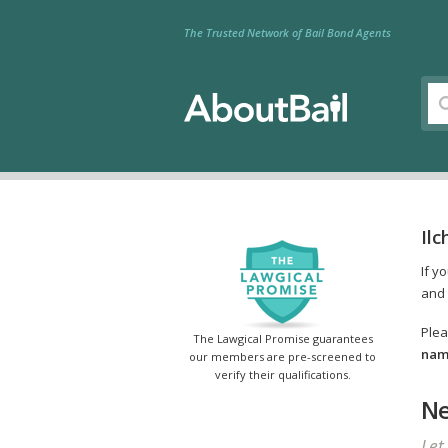
The Trusted Network of Bail Bond Agents
Ilc
If y
and 
Plea
The Lawgical Promise guarantees
name
our members are pre-screened to
verify their qualifications.
Ne
Let