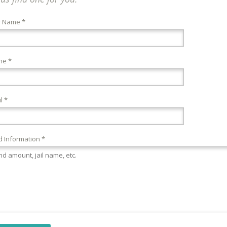
r Name *
ne *
l *
 Information *