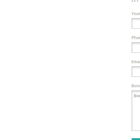
You
Pho
Emai
Bond