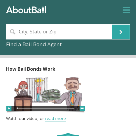
Find a Bail Bond Agent
How Bail Bonds Work
Watch our video, or
read more