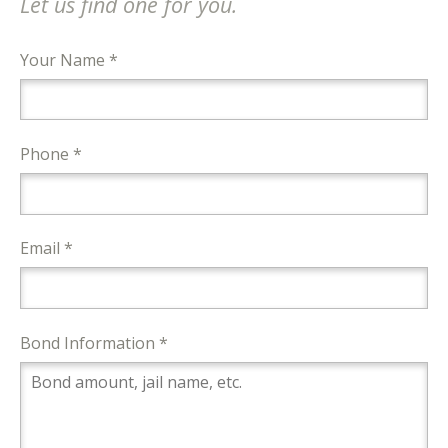
Let us find one for you.
Your Name *
Phone *
Email *
Bond Information *