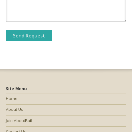
Site Menu
Home
About Us
Join AboutBail
Contact Us