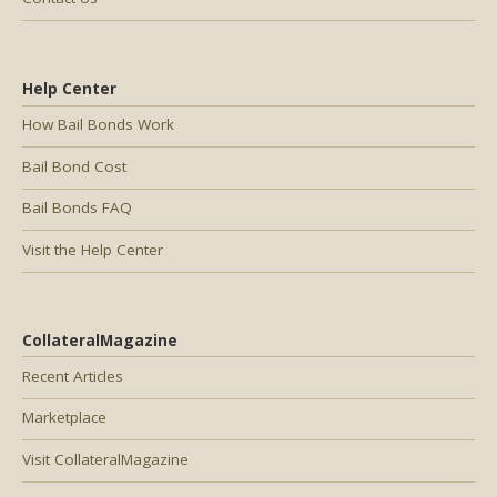
Help Center
How Bail Bonds Work
Bail Bond Cost
Bail Bonds FAQ
Visit the Help Center
CollateralMagazine
Recent Articles
Marketplace
Visit CollateralMagazine