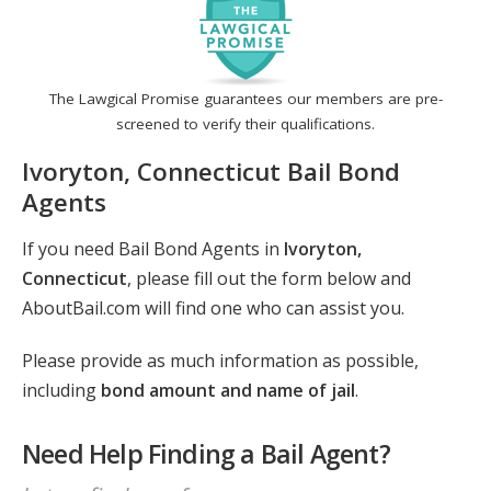
The Lawgical Promise guarantees our members are pre-
screened to verify their qualifications.
Ivoryton, Connecticut Bail Bond
Agents
If you need Bail Bond Agents in
Ivoryton,
Connecticut
, please fill out the form below and
AboutBail.com will find one who can assist you.
Please provide as much information as possible,
including
bond amount and name of jail
.
Need Help Finding a Bail Agent?