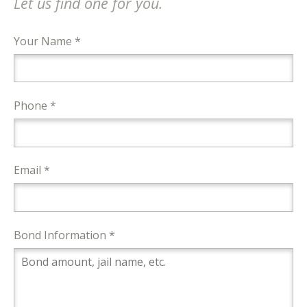
Let us find one for you.
Your Name *
Phone *
Email *
Bond Information *