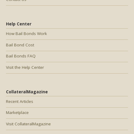
Help Center
How Bail Bonds Work
Bail Bond Cost
Bail Bonds FAQ
Visit the Help Center
CollateralMagazine
Recent Articles
Marketplace
Visit CollateralMagazine