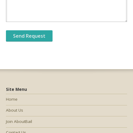
Site Menu
Home
About Us
Join AboutBail
Contact Us