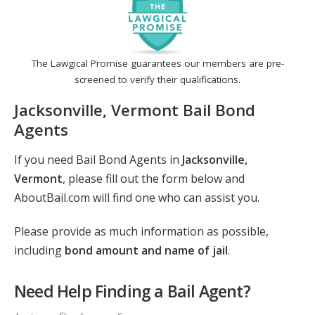
The Lawgical Promise guarantees our members are pre-
screened to verify their qualifications.
Jacksonville, Vermont Bail Bond
Agents
If you need Bail Bond Agents in
Jacksonville,
Vermont
, please fill out the form below and
AboutBail.com will find one who can assist you.
Please provide as much information as possible,
including
bond amount and name of jail
.
Need Help Finding a Bail Agent?