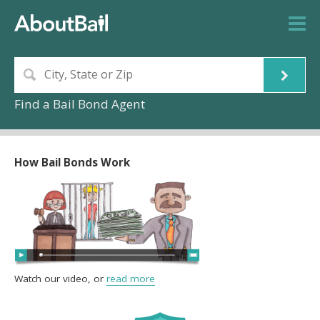
Find a Bail Bond Agent
How Bail Bonds Work
Watch our video, or
read more