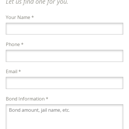
Let us find one for you.
Your Name *
Phone *
Email *
Bond Information *