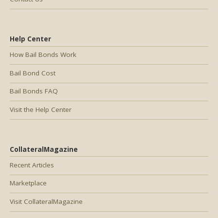
Help Center
How Bail Bonds Work
Bail Bond Cost
Bail Bonds FAQ
Visit the Help Center
CollateralMagazine
Recent Articles
Marketplace
Visit CollateralMagazine