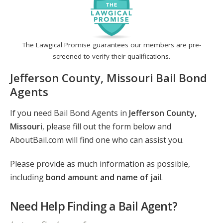
The Lawgical Promise guarantees our members are pre-
screened to verify their qualifications.
Jefferson County, Missouri Bail Bond
Agents
If you need Bail Bond Agents in
Jefferson County,
Missouri
, please fill out the form below and
AboutBail.com will find one who can assist you.
Please provide as much information as possible,
including
bond amount and name of jail
.
Need Help Finding a Bail Agent?