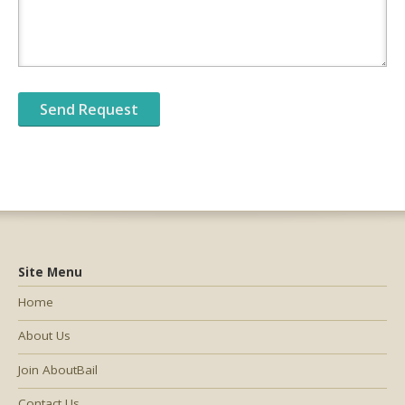
Site Menu
Home
About Us
Join AboutBail
Contact Us