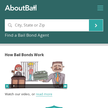
Find a Bail Bond Agent
How Bail Bonds Work
Watch our video, or
read more