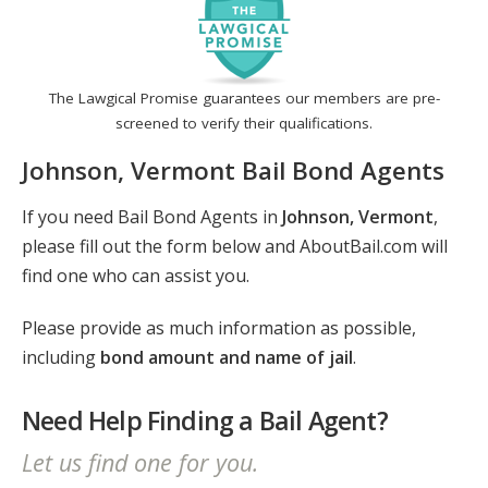
The Lawgical Promise guarantees our members are pre-
screened to verify their qualifications.
Johnson, Vermont Bail Bond Agents
If you need Bail Bond Agents in
Johnson, Vermont
,
please fill out the form below and AboutBail.com will
find one who can assist you.
Please provide as much information as possible,
including
bond amount and name of jail
.
Need Help Finding a Bail Agent?
Let us find one for you.