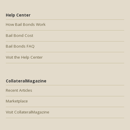
Help Center
How Bail Bonds Work
Bail Bond Cost
Bail Bonds FAQ
Visit the Help Center
CollateralMagazine
Recent Articles
Marketplace
Visit CollateralMagazine