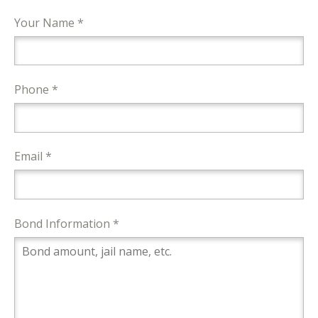
Your Name *
Phone *
Email *
Bond Information *