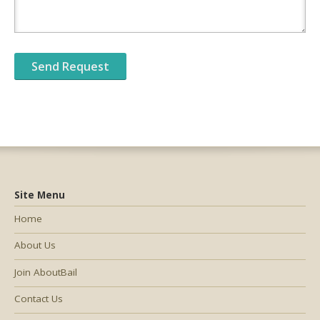
Site Menu
Home
About Us
Join AboutBail
Contact Us