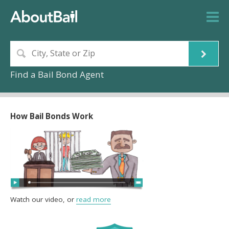
Find a Bail Bond Agent
How Bail Bonds Work
Watch our video, or
read more