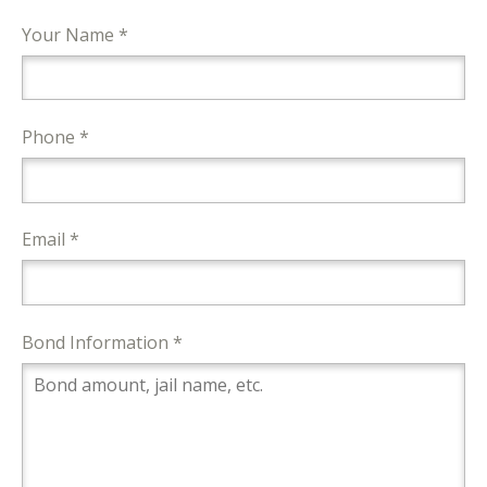
Your Name *
Phone *
Email *
Bond Information *