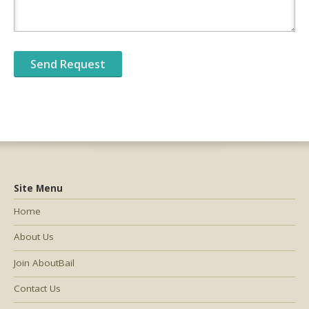
Site Menu
Home
About Us
Join AboutBail
Contact Us