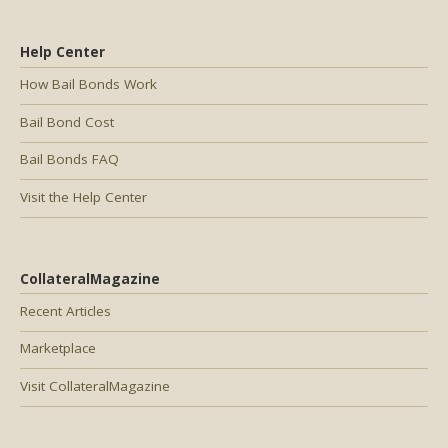
Help Center
How Bail Bonds Work
Bail Bond Cost
Bail Bonds FAQ
Visit the Help Center
CollateralMagazine
Recent Articles
Marketplace
Visit CollateralMagazine