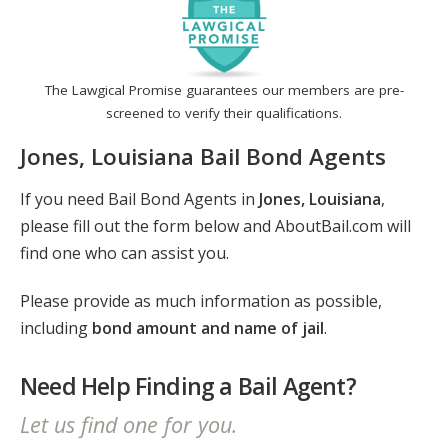
The Lawgical Promise guarantees our members are pre-
screened to verify their qualifications.
Jones, Louisiana Bail Bond Agents
If you need Bail Bond Agents in
Jones, Louisiana
,
please fill out the form below and AboutBail.com will
find one who can assist you.
Please provide as much information as possible,
including
bond amount and name of jail
.
Need Help Finding a Bail Agent?
Let us find one for you.