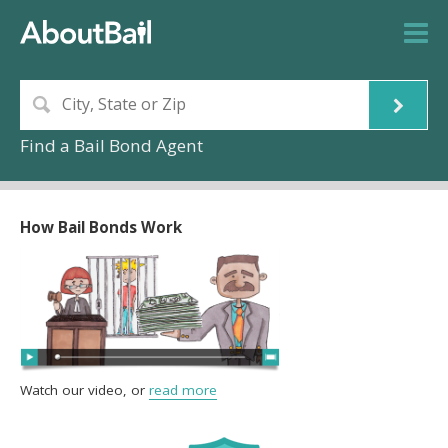
Find a Bail Bond Agent
How Bail Bonds Work
Watch our video, or
read more