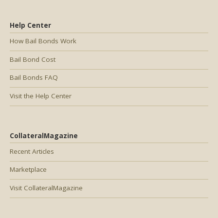
Help Center
How Bail Bonds Work
Bail Bond Cost
Bail Bonds FAQ
Visit the Help Center
CollateralMagazine
Recent Articles
Marketplace
Visit CollateralMagazine