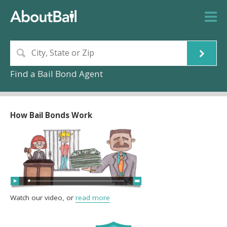
Find a Bail Bond Agent
How Bail Bonds Work
Watch our video, or
read more