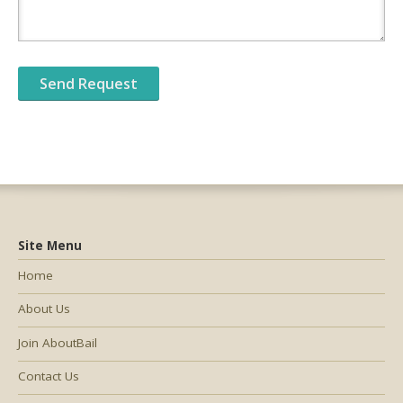
Site Menu
Home
About Us
Join AboutBail
Contact Us