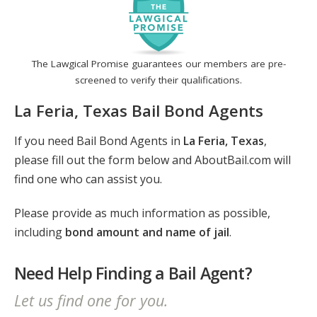
The Lawgical Promise guarantees our members are pre-
screened to verify their qualifications.
La Feria, Texas Bail Bond Agents
If you need Bail Bond Agents in
La Feria, Texas
,
please fill out the form below and AboutBail.com will
find one who can assist you.
Please provide as much information as possible,
including
bond amount and name of jail
.
Need Help Finding a Bail Agent?
Let us find one for you.