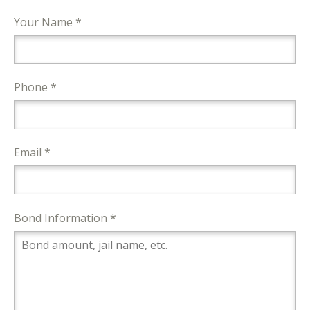
Your Name *
Phone *
Email *
Bond Information *