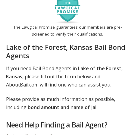
The Lawgical Promise guarantees our members are pre-
screened to verify their qualifications.
Lake of the Forest, Kansas Bail Bond
Agents
If you need Bail Bond Agents in
Lake of the Forest,
Kansas
, please fill out the form below and
AboutBail.com will find one who can assist you.
Please provide as much information as possible,
including
bond amount and name of jail
.
Need Help Finding a Bail Agent?