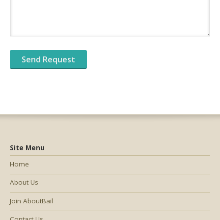
Site Menu
Home
About Us
Join AboutBail
Contact Us