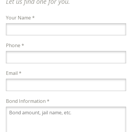
Let us find one for you.
Your Name *
Phone *
Email *
Bond Information *