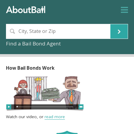
Find a Bail Bond Agent
How Bail Bonds Work
Watch our video, or
read more