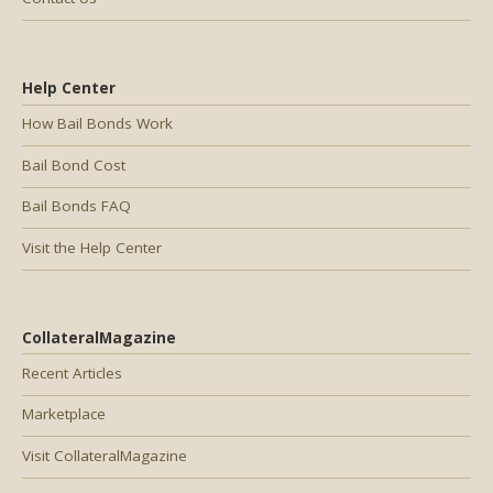
Help Center
How Bail Bonds Work
Bail Bond Cost
Bail Bonds FAQ
Visit the Help Center
CollateralMagazine
Recent Articles
Marketplace
Visit CollateralMagazine