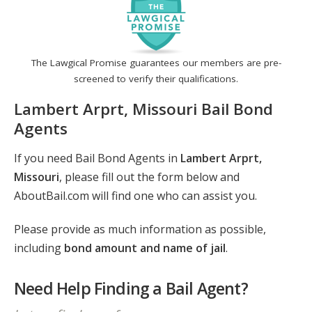
The Lawgical Promise guarantees our members are pre-
screened to verify their qualifications.
Lambert Arprt, Missouri Bail Bond
Agents
If you need Bail Bond Agents in
Lambert Arprt,
Missouri
, please fill out the form below and
AboutBail.com will find one who can assist you.
Please provide as much information as possible,
including
bond amount and name of jail
.
Need Help Finding a Bail Agent?