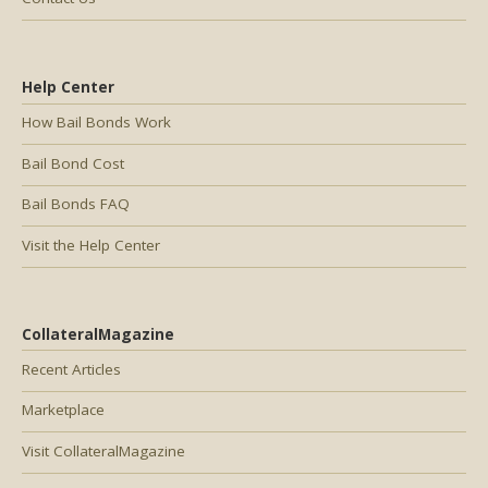
Help Center
How Bail Bonds Work
Bail Bond Cost
Bail Bonds FAQ
Visit the Help Center
CollateralMagazine
Recent Articles
Marketplace
Visit CollateralMagazine