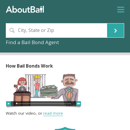
Find a Bail Bond Agent
How Bail Bonds Work
Watch our video, or
read more