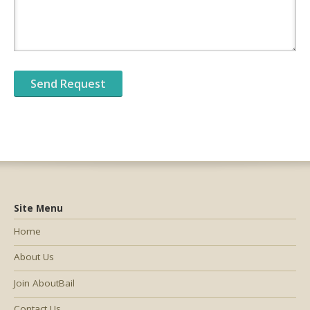
Site Menu
Home
About Us
Join AboutBail
Contact Us