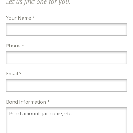
Let us find one for you.
Your Name *
Phone *
Email *
Bond Information *