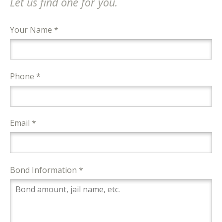
Let us find one for you.
Your Name *
Phone *
Email *
Bond Information *