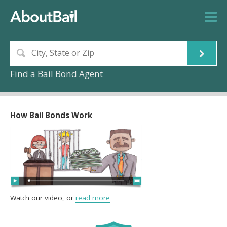
Find a Bail Bond Agent
How Bail Bonds Work
Watch our video, or
read more