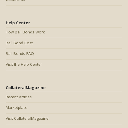
Help Center
How Bail Bonds Work
Bail Bond Cost
Bail Bonds FAQ
Visit the Help Center
CollateralMagazine
Recent Articles
Marketplace
Visit CollateralMagazine