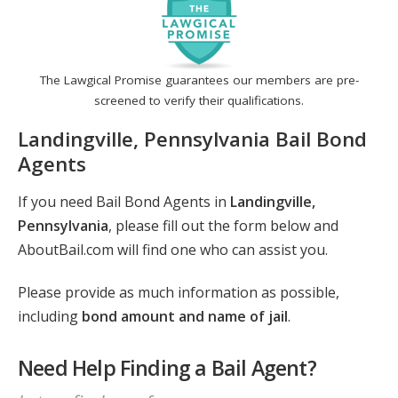
The Lawgical Promise guarantees our members are pre-
screened to verify their qualifications.
Landingville, Pennsylvania Bail Bond
Agents
If you need Bail Bond Agents in
Landingville,
Pennsylvania
, please fill out the form below and
AboutBail.com will find one who can assist you.
Please provide as much information as possible,
including
bond amount and name of jail
.
Need Help Finding a Bail Agent?