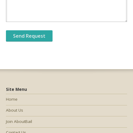
Site Menu
Home
About Us
Join AboutBail
Contact Us