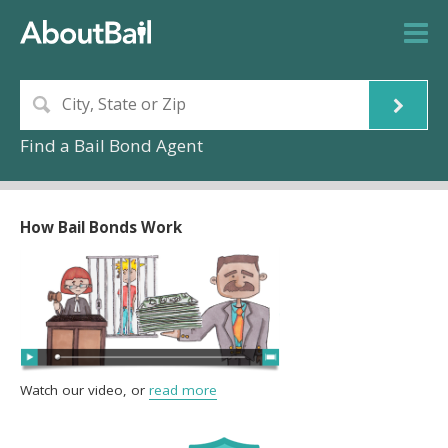
Find a Bail Bond Agent
How Bail Bonds Work
Watch our video, or
read more