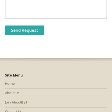
Site Menu
Home
About Us
Join AboutBail
Contact Us