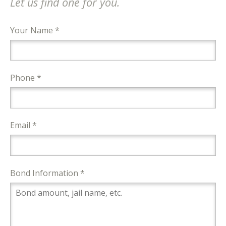
Let us find one for you.
Your Name *
Phone *
Email *
Bond Information *