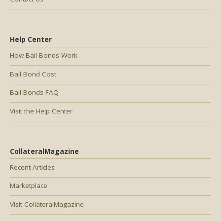
Help Center
How Bail Bonds Work
Bail Bond Cost
Bail Bonds FAQ
Visit the Help Center
CollateralMagazine
Recent Articles
Marketplace
Visit CollateralMagazine