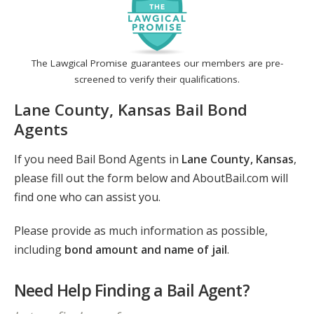
The Lawgical Promise guarantees our members are pre-
screened to verify their qualifications.
Lane County, Kansas Bail Bond
Agents
If you need Bail Bond Agents in
Lane County, Kansas
,
please fill out the form below and AboutBail.com will
find one who can assist you.
Please provide as much information as possible,
including
bond amount and name of jail
.
Need Help Finding a Bail Agent?