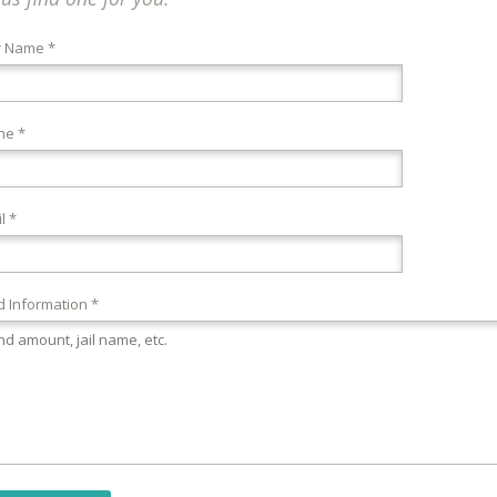
r Name *
ne *
l *
 Information *