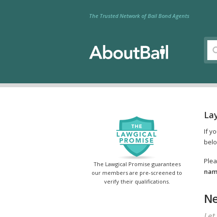
The Trusted Network of Bail Bond Agents
Lay
If y
belo
Plea
The Lawgical Promise guarantees
name
our members are pre-screened to
verify their qualifications.
Ne
Let