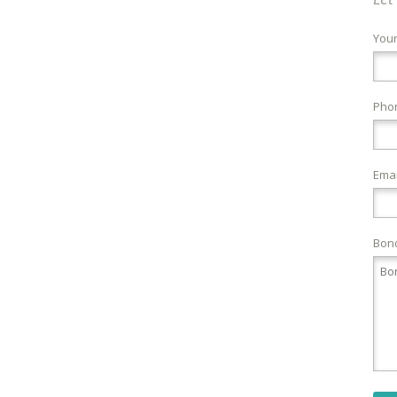
You
Pho
Emai
Bond