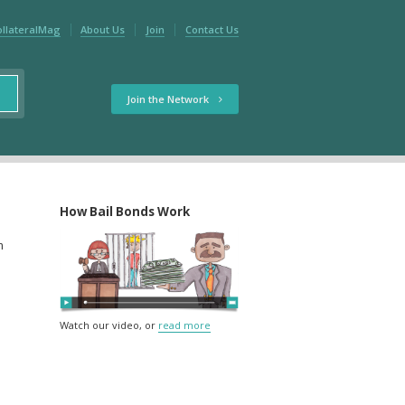
ollateralMag
About Us
Join
Contact Us
Join the Network
How Bail Bonds Work
m
Watch our video, or
read more