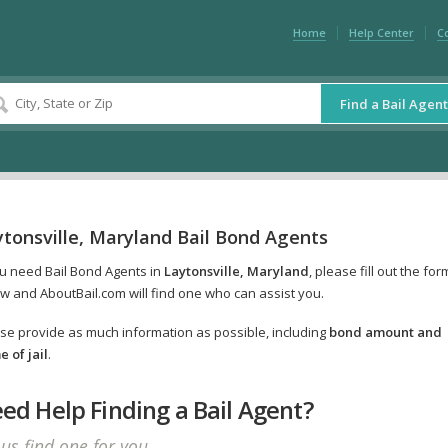
Home
Help Center
C
Find a Bail Agent
tonsville, Maryland Bail Bond Agents
ou need Bail Bond Agents in
Laytonsville, Maryland
, please fill out the for
w and AboutBail.com will find one who can assist you.
se provide as much information as possible, including
bond amount and
 of jail
.
ed Help Finding a Bail Agent?
 us find one for you.